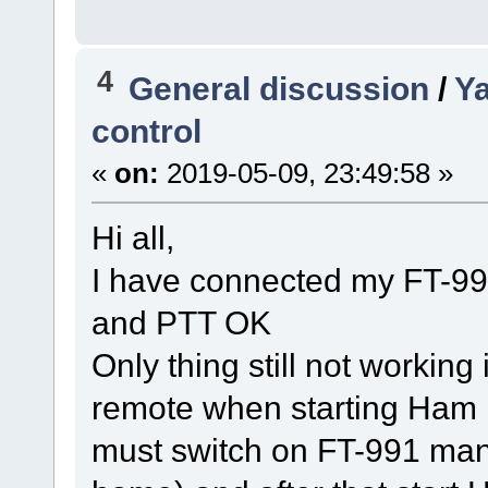
4
General discussion
/
Y
control
«
on:
2019-05-09, 23:49:58 »
Hi all,
I have connected my FT-99
and PTT OK
Only thing still not working
remote when starting Ham 
must switch on FT-991 manu