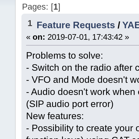
Pages: [
1
]
1
Feature Requests
/
YAE
«
on:
2019-07-01, 17:43:42 »
Problems to solve:
- Switch on the radio after
- VFO and Mode doesn't w
- Audio doesn't work when 
(SIP audio port error)
New features:
- Possibility to create you