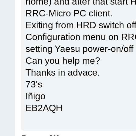
home) and after that start
RRC-Micro PC client.
Exiting from HRD switch of
Configuration menu on RR
setting Yaesu power-on/off 
Can you help me?
Thanks in advace.
73's
Iñigo
EB2AQH