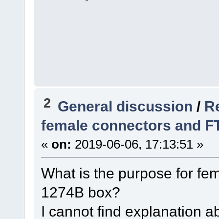
2
General discussion
/
R
female connectors and 
«
on:
2019-06-06, 17:13:51 »
What is the purpose for fe
1274B box?
I cannot find explanation ab