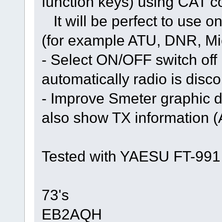
function keys) using CAT
It will be perfect to use on
(for example ATU, DNR, Mic 
- Select ON/OFF switch off
automatically radio is disc
- Improve Smeter graphic di
also show TX information
Tested with YAESU FT-991
73's
EB2AQH