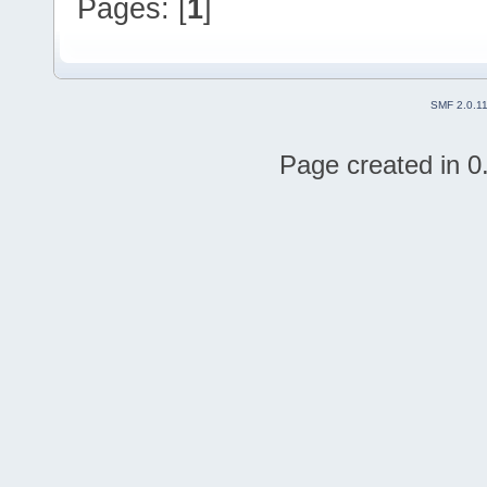
Pages: [
1
]
SMF 2.0.1
Page created in 0