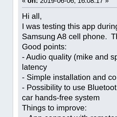
«
on:
2019-06-06, 16:08:17 »
Hi all,
I was testing this app dur
Samsung A8 cell phone. Th
Good points:
- Audio quality (mike and 
latency
- Simple installation and co
- Possibility to use Bluetoo
car hands-free system
Things to improve: