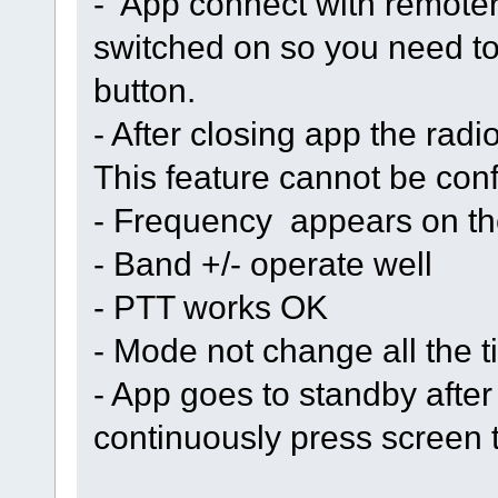
- App connect with remoteri
switched on so you need to 
button.
- After closing app the radi
This feature cannot be con
- Frequency appears on th
- Band +/- operate well
- PTT works OK
- Mode not change all the 
- App goes to standby afte
continuously press screen