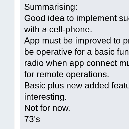
Summarising:
Good idea to implement suc
with a cell-phone.
App must be improved to p
be operative for a basic fun
radio when app connect must
for remote operations.
Basic plus new added featu
interesting.
Not for now.
73's