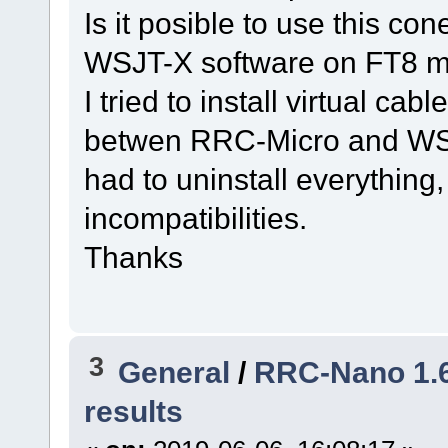
Is it posible to use this con
WSJT-X software on FT8 
I tried to install virtual ca
betwen RRC-Micro and WSJT-
had to uninstall everything
incompatibilities.
Thanks
3
General
/
RRC-Nano 1.6.
results