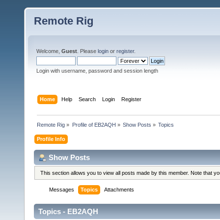
Remote Rig
Welcome,
Guest
. Please
login
or
register
.
Login with username, password and session length
Home
Help
Search
Login
Register
Remote Rig
»
Profile of EB2AQH
»
Show Posts
»
Topics
Profile Info
Show Posts
This section allows you to view all posts made by this member. Note that y
Messages
Topics
Attachments
Topics - EB2AQH