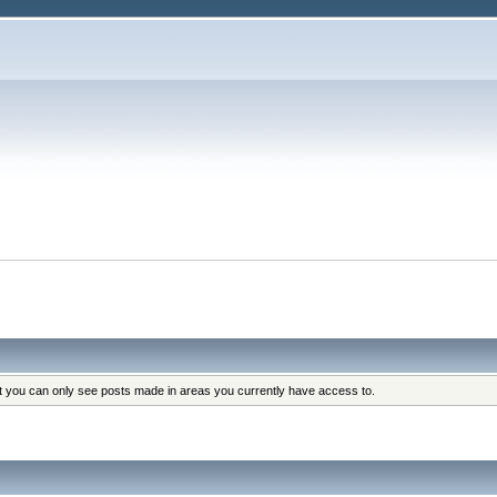
at you can only see posts made in areas you currently have access to.