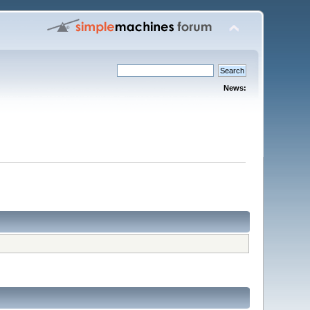
News: