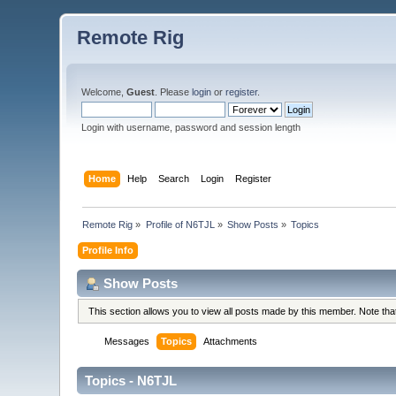
Remote Rig
Welcome,
Guest
. Please
login
or
register
.
Login with username, password and session length
Home
Help
Search
Login
Register
Remote Rig
»
Profile of N6TJL
»
Show Posts
»
Topics
Profile Info
Show Posts
This section allows you to view all posts made by this member. Note th
Messages
Topics
Attachments
Topics - N6TJL