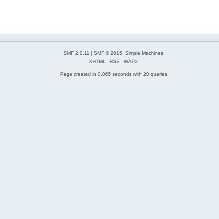
SMF 2.0.11
|
SMF © 2015
,
Simple Machines
XHTML
RSS
WAP2
Page created in 0.065 seconds with 20 queries.