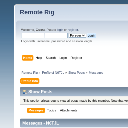
Remote Rig
Welcome,
Guest
. Please
login
or
register
.
Login with username, password and session length
Home
Help
Search
Login
Register
Remote Rig
»
Profile of N6TJL
»
Show Posts
»
Messages
Profile Info
Show Posts
This section allows you to view all posts made by this member. Note that y
Messages
Topics
Attachments
Messages - N6TJL