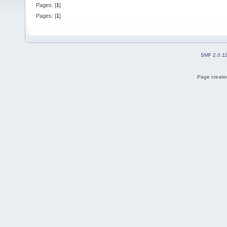
Pages: [
1
]
Pages: [
1
]
SMF 2.0.1
Page created