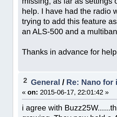
missing, as far as settin
help. I have had the radio 
trying to add this feature a
an ALS-500 and a multiban
Thanks in advance for help
2
General
/
Re: Nano for
«
on:
2015-06-17, 22:01:42 »
i agree with Buzz25W......t