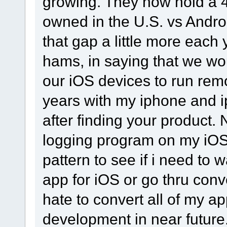
growing. They now hold a 
owned in the U.S. vs Andro
that gap a little more each y
hams, in saying that we wou
our iOS devices to run rem
years with my iphone and 
after finding your product.
logging program on my iOS
pattern to see if i need to
app for iOS or go thru conv
hate to convert all of my app
development in near future