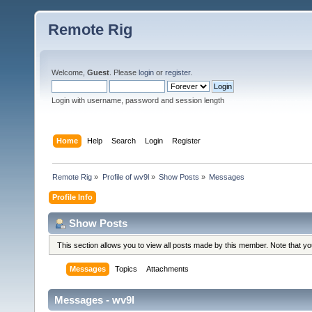
Remote Rig
Welcome,
Guest
. Please
login
or
register
.
Login with username, password and session length
Home
Help
Search
Login
Register
Remote Rig
»
Profile of wv9l
»
Show Posts
»
Messages
Profile Info
Show Posts
This section allows you to view all posts made by this member. Note that y
Messages
Topics
Attachments
Messages - wv9l