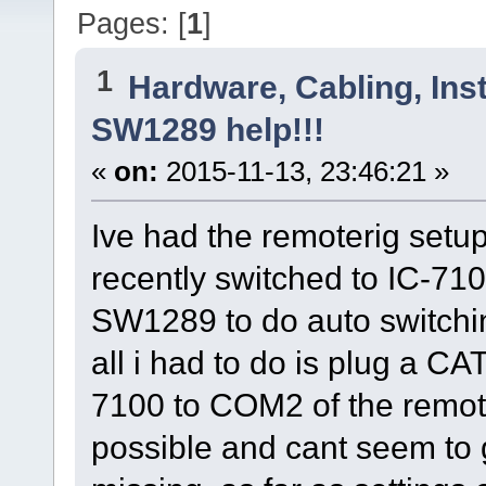
Pages: [
1
]
1
Hardware, Cabling, Inst
SW1289 help!!!
«
on:
2015-11-13, 23:46:21 »
Ive had the remoterig setu
recently switched to IC-7100
SW1289 to do auto switchin
all i had to do is plug a CA
7100 to COM2 of the remote 
possible and cant seem to g