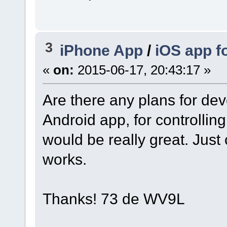
3
iPhone App
/
iOS app f
«
on:
2015-06-17, 20:43:17 »
Are there any plans for dev
Android app, for controllin
would be really great. Just 
works.
Thanks! 73 de WV9L