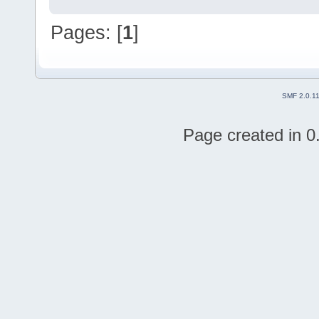
Pages: [
1
]
SMF 2.0.1
Page created in 0