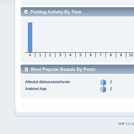
Posting Activity By Time
0
1
2
3
4
5
6
7
8
9
10
Most Popular Boards By Posts
Allmänt diskussionsforum
2
Andriod App
2
SMF 2.0.1