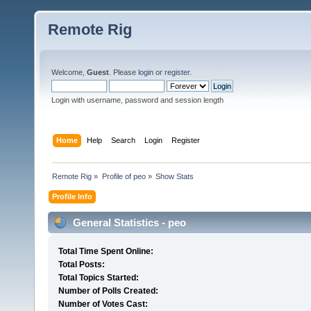
Remote Rig
Welcome,
Guest
. Please
login
or
register
.
Login with username, password and session length
Home
Help
Search
Login
Register
Remote Rig
»
Profile of peo
»
Show Stats
Profile Info
General Statistics - peo
Total Time Spent Online:
Total Posts:
Total Topics Started:
Number of Polls Created:
Number of Votes Cast: