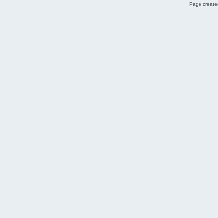
Page created