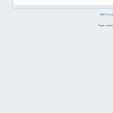
SMF 2.0.1
Page created