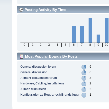
Posting Activity By Time
0
1
2
3
4
5
6
7
8
9
10
Most Popular Boards By Posts
General discussion forum
9
General discussion
6
Allmänt diskussionsforum
3
Hardware, Cabling, Installations
2
Allmän diskussion
2
Konfiguration av Routrar och Brandväggar
1