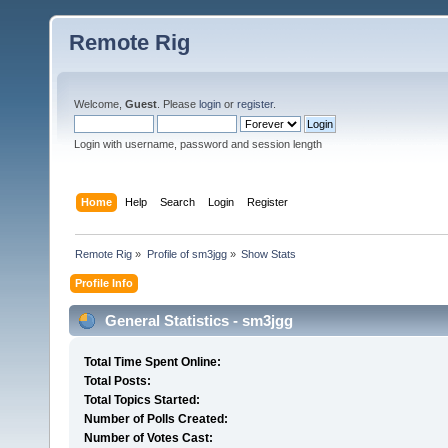
Remote Rig
Welcome,
Guest
. Please
login
or
register
.
Login with username, password and session length
Home
Help
Search
Login
Register
Remote Rig
»
Profile of sm3jgg
»
Show Stats
Profile Info
General Statistics - sm3jgg
Total Time Spent Online:
Total Posts:
Total Topics Started:
Number of Polls Created:
Number of Votes Cast: