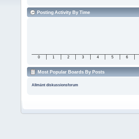
Posting Activity By Time
0
1
2
3
4
5
6
Most Popular Boards By Posts
Allmänt diskussionsforum