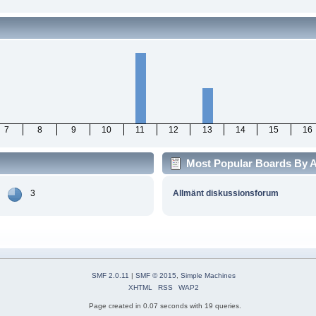
7
8
9
10
11
12
13
14
15
16
Most Popular Boards By Ac
3
Allmänt diskussionsforum
SMF 2.0.11
|
SMF © 2015
,
Simple Machines
XHTML
RSS
WAP2
Page created in 0.07 seconds with 19 queries.