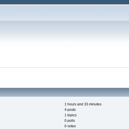
1 hours and 33 minutes.
4 posts
1 topics
0 polls
0 votes