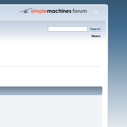
News: