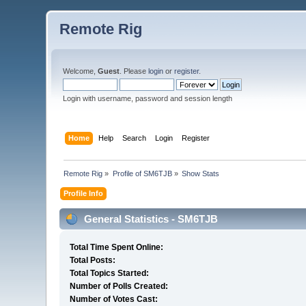
Remote Rig
Welcome,
Guest
. Please
login
or
register
.
Login with username, password and session length
Home
Help
Search
Login
Register
Remote Rig
»
Profile of SM6TJB
»
Show Stats
Profile Info
General Statistics - SM6TJB
Total Time Spent Online:
Total Posts:
Total Topics Started:
Number of Polls Created:
Number of Votes Cast: