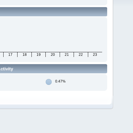
17
18
19
20
21
22
23
tivity
0.47%