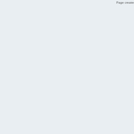
Page created