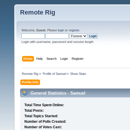
Remote Rig
Welcome,
Guest
. Please
login
or
register
.
Login with username, password and session length
Home
Help
Search
Login
Register
Remote Rig
»
Profile of Samuel
»
Show Stats
Profile Info
General Statistics - Samuel
Total Time Spent Online:
Total Posts:
Total Topics Started:
Number of Polls Created:
Number of Votes Cast: