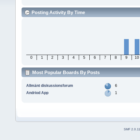
Posting Activity By Time
0
1
2
3
4
5
6
7
8
9
10
Most Popular Boards By Posts
Allmänt diskussionsforum
6
Andriod App
1
SMF 2.0.1