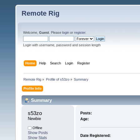
Remote Rig
Welcome,
Guest
. Please
login
or
register
.
Login with username, password and session length
Home
Help
Search
Login
Register
Remote Rig
»
Profile of s53zo
»
Summary
Profile Info
Summary
s53zo 
Posts:
Newbie
Age:
Offline
Show Posts
Date Registered:
Show Stats