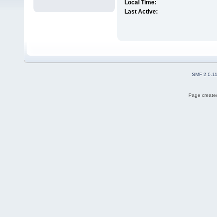
Local Time:
Last Active:
SMF 2.0.1
Page created