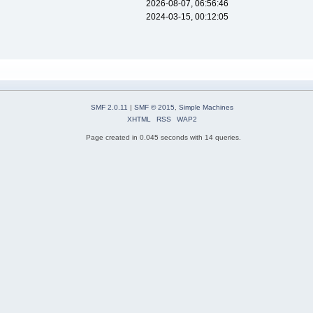
2026-08-07, 06:56:46
2024-03-15, 00:12:05
SMF 2.0.11
|
SMF © 2015
,
Simple Machines
XHTML
RSS
WAP2
Page created in 0.045 seconds with 14 queries.