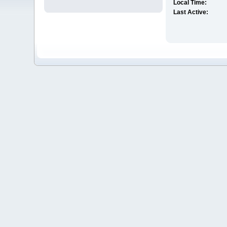
Local Time:
Last Active: