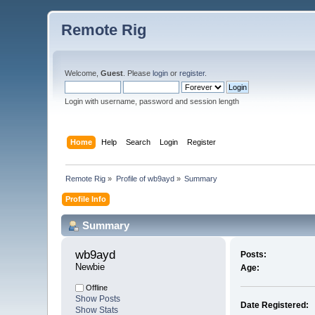
Remote Rig
Welcome,
Guest
. Please
login
or
register
.
Login with username, password and session length
Home
Help
Search
Login
Register
Remote Rig
»
Profile of wb9ayd
»
Summary
Profile Info
Summary
wb9ayd 
Posts:
Newbie
Age:
Offline
Show Posts
Date Registered:
Show Stats