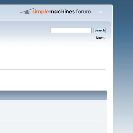
News: