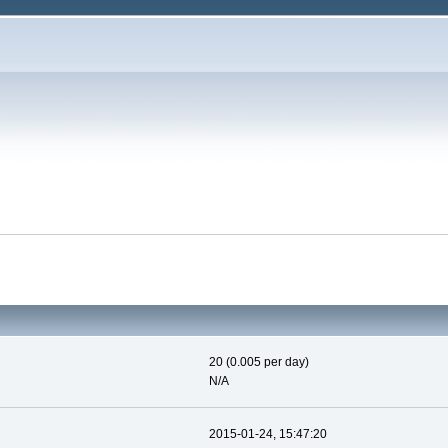
20 (0.005 per day)
N/A
2015-01-24, 15:47:20