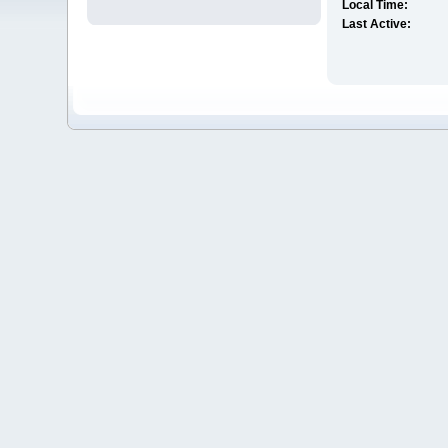
Local Time:
Last Active: