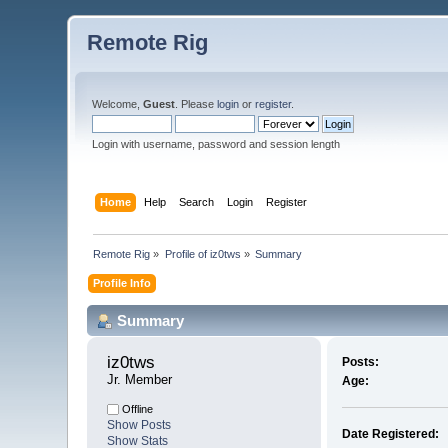
Remote Rig
Welcome,
Guest
. Please
login
or
register
.
Login with username, password and session length
Home
Help
Search
Login
Register
Remote Rig
»
Profile of iz0tws
»
Summary
Profile Info
Summary
iz0tws 
Posts:
Jr. Member
Age:
Offline
Show Posts
Date Registered:
Show Stats