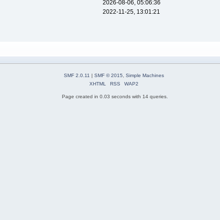
2026-08-06, 05:06:36
2022-11-25, 13:01:21
SMF 2.0.11
|
SMF © 2015
,
Simple Machines
XHTML
RSS
WAP2
Page created in 0.03 seconds with 14 queries.