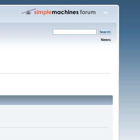
News: