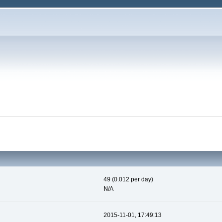
49 (0.012 per day)
N/A
2015-11-01, 17:49:13