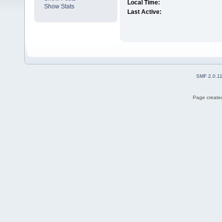
Local Time:
Show Stats
Last Active:
SMF 2.0.1
Page created