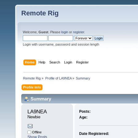
Remote Rig
Welcome,
Guest
. Please
login
or
register
.
Login with username, password and session length
Home
Help
Search
Login
Register
Remote Rig
»
Profile of LA9NEA
»
Summary
Profile Info
Summary
LA9NEA 
Posts:
Newbie
Age:
Offline
Date Registered:
Show Posts