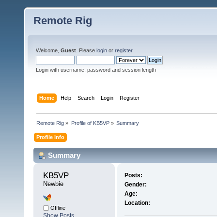
Remote Rig
Welcome,
Guest
. Please
login
or
register
.
Login with username, password and session length
Home
Help
Search
Login
Register
Remote Rig
»
Profile of KB5VP
»
Summary
Profile Info
Summary
KB5VP 
Posts:
Newbie
Gender:
Age:
Location:
Offline
Show Posts