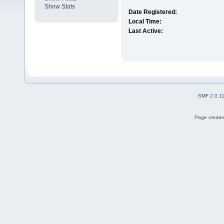
Show Stats
Date Registered:
Local Time:
Last Active:
SMF 2.0.1
Page created