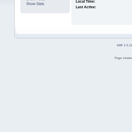
Local Time:
Show Stats
Last Active:
SMF 2.0.1
Page created