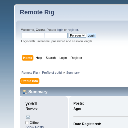
Remote Rig
Welcome,
Guest
. Please
login
or
register
.
Login with username, password and session length
Home
Help
Search
Login
Register
Remote Rig
»
Profile of yo9dl
»
Summary
Profile Info
Summary
yo9dl 
Posts:
Newbie
Age:
Offline
Date Registered:
Show Posts