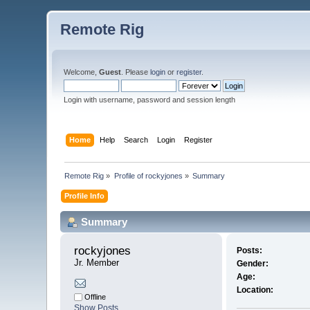
Remote Rig
Welcome,
Guest
. Please
login
or
register
.
Login with username, password and session length
Home
Help
Search
Login
Register
Remote Rig
»
Profile of rockyjones
»
Summary
Profile Info
Summary
rockyjones 
Posts:
Jr. Member
Gender:
Age:
Location:
Offline
Show Posts