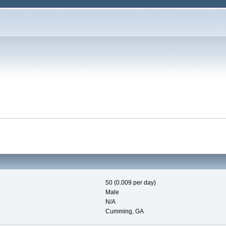
50 (0.009 per day)
Male
N/A
Cumming, GA