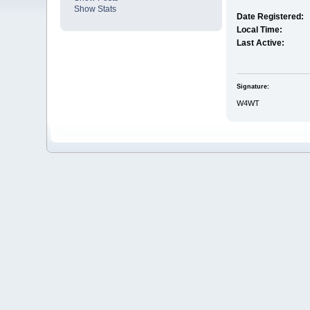
Show Stats
Date Registered:
Local Time:
Last Active:
Signature:
W4WT