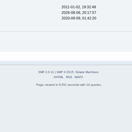
2011-01-02, 19:32:48
2026-08-06, 20:17:57
2020-06-09, 01:42:20
SMF 2.0.11
|
SMF © 2015
,
Simple Machines
XHTML
RSS
WAP2
Page created in 0.051 seconds with 14 queries.