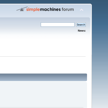
News: