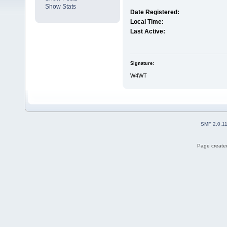
Show Stats
Date Registered:
Local Time:
Last Active:
Signature:
W4WT
SMF 2.0.1
Page created