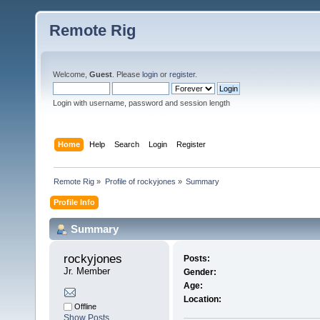
Remote Rig
Welcome,
Guest
. Please
login
or
register
.
Login with username, password and session length
Home
Help
Search
Login
Register
Remote Rig
»
Profile of rockyjones
»
Summary
Profile Info
Summary
rockyjones 
Posts:
Jr. Member
Gender:
Age:
Location:
Offline
Show Posts