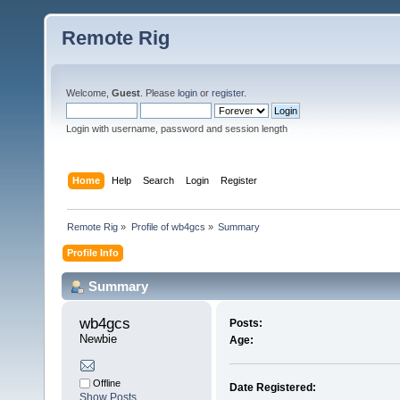
Remote Rig
Welcome,
Guest
. Please
login
or
register
.
Login with username, password and session length
Home
Help
Search
Login
Register
Remote Rig
»
Profile of wb4gcs
»
Summary
Profile Info
Summary
wb4gcs 
Posts:
Newbie
Age:
Offline
Date Registered:
Show Posts