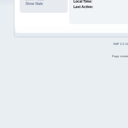
Local Time:
Show Stats
Last Active:
SMF 2.0.1
Page create