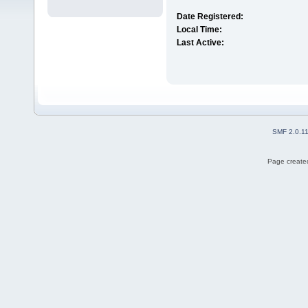
Date Registered:
Local Time:
Last Active:
SMF 2.0.1
Page created