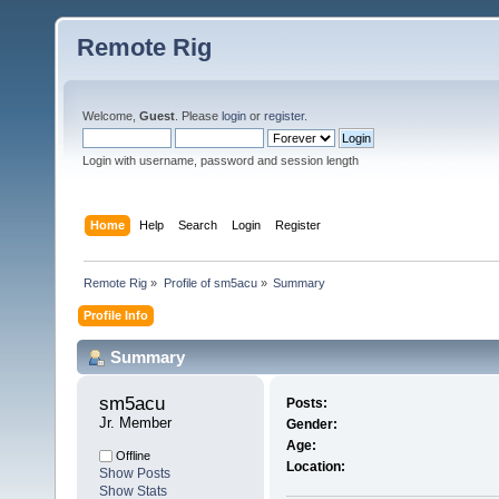
Remote Rig
Welcome,
Guest
. Please
login
or
register
.
Login with username, password and session length
Home
Help
Search
Login
Register
Remote Rig
»
Profile of sm5acu
»
Summary
Profile Info
Summary
sm5acu 
Posts:
Jr. Member
Gender:
Age:
Offline
Location:
Show Posts
Show Stats