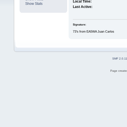
Local Time:
Show Stats
Last Active:
Signature:
73's from EA5WA Juan Carlos
SMF 2.0.1
Page created