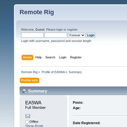
Remote Rig
Welcome,
Guest
. Please
login
or
register
.
Login with username, password and session length
Home
Help
Search
Login
Register
Remote Rig
»
Profile of EA5WA
»
Summary
Profile Info
Summary
EA5WA 
Posts:
Full Member
Age:
Offline
Date Registered:
Show Posts