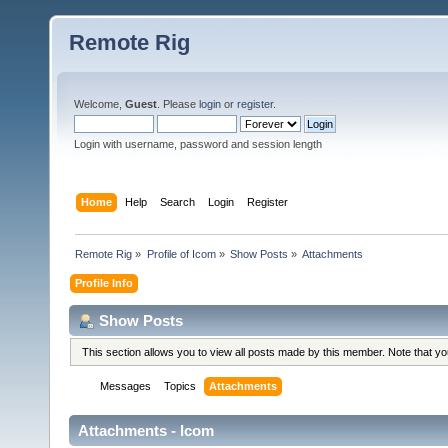
Remote Rig
Welcome,
Guest
. Please
login
or
register
.
Login with username, password and session length
Home
Help
Search
Login
Register
Remote Rig
»
Profile of Icom
»
Show Posts
»
Attachments
Profile Info
Show Posts
This section allows you to view all posts made by this member. Note that y
Messages
Topics
Attachments
Attachments - Icom