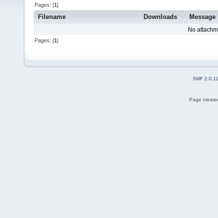
Pages: [
1
]
Filename
Downloads
Message
No attachm
Pages: [
1
]
SMF 2.0.1
Page created