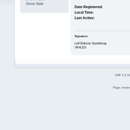
Show Stats
Date Registered:
Local Time:
Last Active:
Signature:
Leif Erikson Sundstrup
VK4LES
SMF 2.0.1
Page created