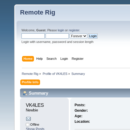
Remote Rig
Welcome,
Guest
. Please
login
or
register
.
Login with username, password and session length
Home
Help
Search
Login
Register
Remote Rig
»
Profile of VK4LES
»
Summary
Profile Info
Summary
VK4LES 
Posts:
Newbie
Gender:
Age:
Location:
Offline
Show Posts