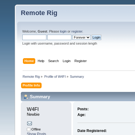
Remote Rig
Welcome,
Guest
. Please
login
or
register
.
Login with username, password and session length
Home
Help
Search
Login
Register
Remote Rig
»
Profile of W4FI
»
Summary
Profile Info
Summary
W4FI 
Posts:
Newbie
Age:
Offline
Date Registered:
Show Posts