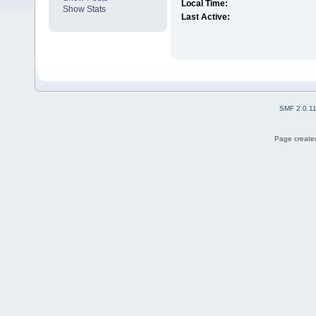
Local Time:
Show Stats
Last Active:
SMF 2.0.1
Page created