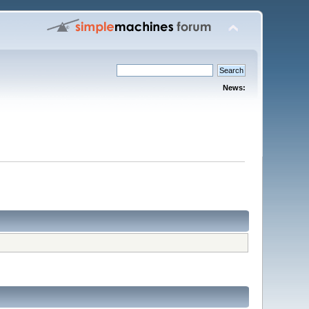
News: