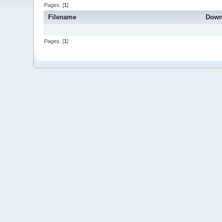
Pages: [
1
]
Filename
Down
Pages: [
1
]