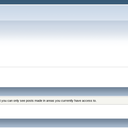
at you can only see posts made in areas you currently have access to.