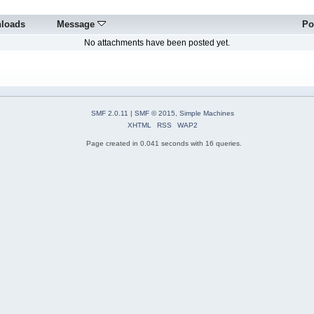
loads
Message
Po
No attachments have been posted yet.
SMF 2.0.11
|
SMF © 2015
,
Simple Machines
XHTML
RSS
WAP2
Page created in 0.041 seconds with 16 queries.