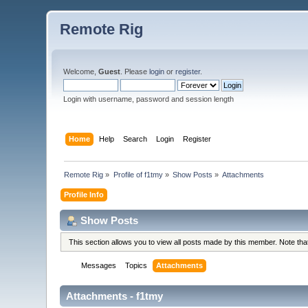
Remote Rig
Welcome,
Guest
. Please
login
or
register
.
Login with username, password and session length
Home
Help
Search
Login
Register
Remote Rig
»
Profile of f1tmy
»
Show Posts
»
Attachments
Profile Info
Show Posts
This section allows you to view all posts made by this member. Note th
Messages
Topics
Attachments
Attachments - f1tmy