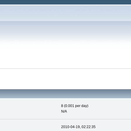
8 (0.001 per day)
N/A
2010-04-19, 02:22:35