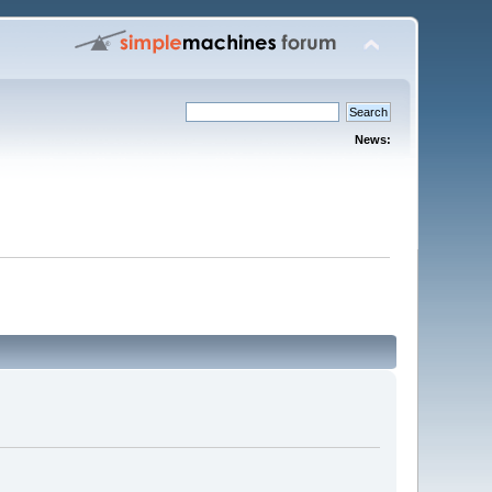
News: