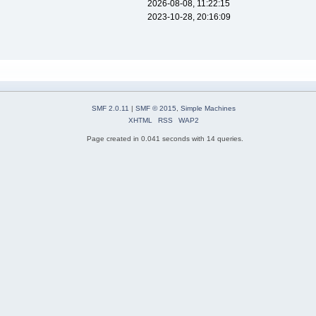
2026-08-08, 11:22:15
2023-10-28, 20:16:09
SMF 2.0.11
|
SMF © 2015
,
Simple Machines
XHTML
RSS
WAP2
Page created in 0.041 seconds with 14 queries.