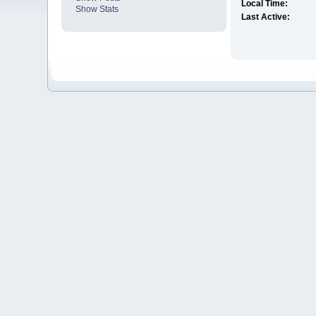
Local Time:
Show Stats
Last Active: