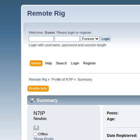
Remote Rig
Welcome,
Guest
. Please
login
or
register
.
Login with username, password and session length
Home
Help
Search
Login
Register
Remote Rig
»
Profile of N7IP
»
Summary
Profile Info
Summary
N7IP 
Posts:
Newbie
Age:
Offline
Date Registered:
Show Posts