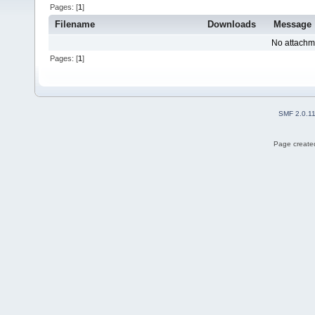
Pages: [
1
]
Filename
Downloads
Message
No attachm
Pages: [
1
]
SMF 2.0.1
Page created