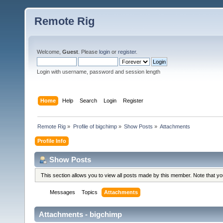
Remote Rig
Welcome,
Guest
. Please
login
or
register
.
Login with username, password and session length
Home
Help
Search
Login
Register
Remote Rig
»
Profile of bigchimp
»
Show Posts
»
Attachments
Profile Info
Show Posts
This section allows you to view all posts made by this member. Note that y
Messages
Topics
Attachments
Attachments - bigchimp