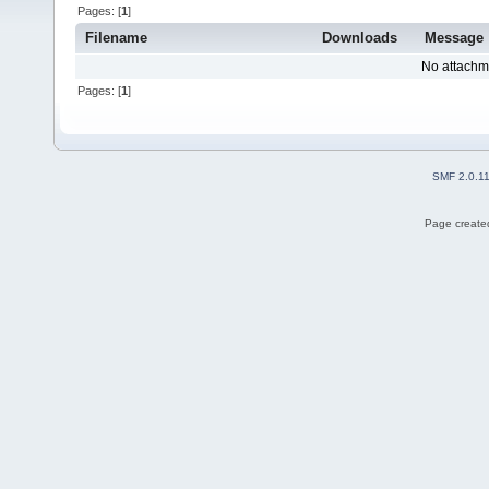
Pages: [
1
]
Filename
Downloads
Message
No attachm
Pages: [
1
]
SMF 2.0.1
Page created