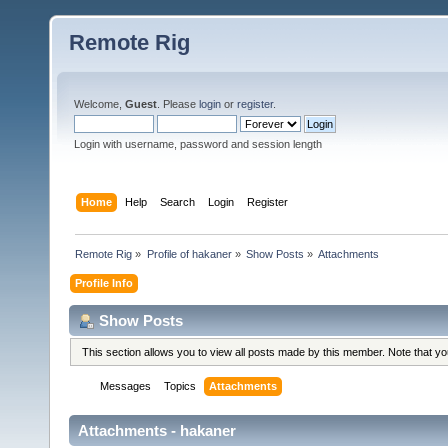
Remote Rig
Welcome,
Guest
. Please
login
or
register
.
Login with username, password and session length
Home
Help
Search
Login
Register
Remote Rig
»
Profile of hakaner
»
Show Posts
»
Attachments
Profile Info
Show Posts
This section allows you to view all posts made by this member. Note that y
Messages
Topics
Attachments
Attachments - hakaner