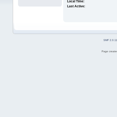
Local Time:
Last Active:
SMF 2.0.1
Page created