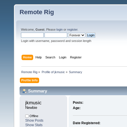
Remote Rig
Welcome,
Guest
. Please
login
or
register
.
Login with username, password and session length
Home
Help
Search
Login
Register
Remote Rig
»
Profile of jkmusic
»
Summary
Profile Info
Summary
jkmusic 
Posts:
Newbie
Age:
Offline
Show Posts
Date Registered:
Show Stats