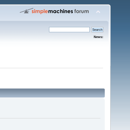
News: