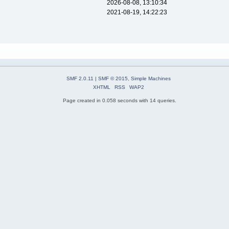
2026-08-08, 13:10:34
2021-08-19, 14:22:23
SMF 2.0.11
|
SMF © 2015
,
Simple Machines
XHTML
RSS
WAP2
Page created in 0.058 seconds with 14 queries.