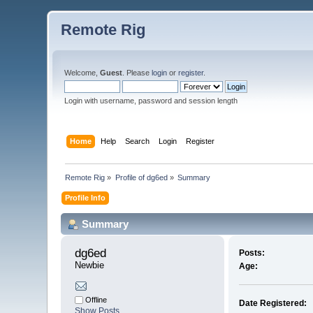
Remote Rig
Welcome,
Guest
. Please
login
or
register
.
Login with username, password and session length
Home
Help
Search
Login
Register
Remote Rig
»
Profile of dg6ed
»
Summary
Profile Info
Summary
dg6ed 
Posts:
Newbie
Age:
Offline
Date Registered:
Show Posts