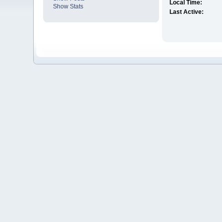
Local Time:
Show Stats
Last Active: