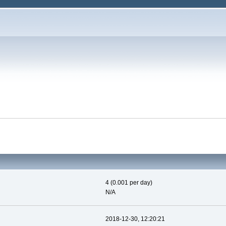
4 (0.001 per day)
N/A
2018-12-30, 12:20:21