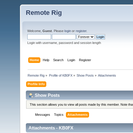
Remote Rig
Welcome,
Guest
. Please
login
or
register
.
Login with username, password and session length
Home
Help
Search
Login
Register
Remote Rig
»
Profile of KB0FX
»
Show Posts
»
Attachments
Profile Info
Show Posts
This section allows you to view all posts made by this member. Note th
Messages
Topics
Attachments
Attachments - KB0FX