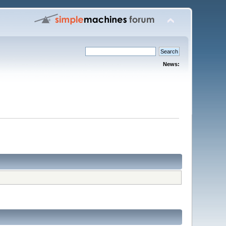
News: