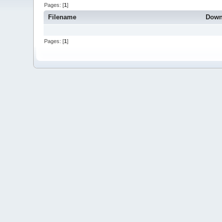
Pages: [
1
]
Filename
Down
Pages: [
1
]