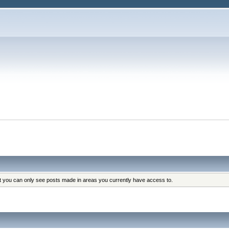
at you can only see posts made in areas you currently have access to.