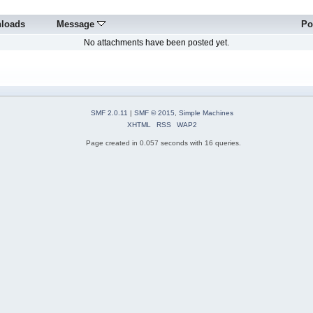
loads
Message
Po
No attachments have been posted yet.
SMF 2.0.11
|
SMF © 2015
,
Simple Machines
XHTML
RSS
WAP2
Page created in 0.057 seconds with 16 queries.