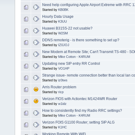
Need help configuring Apple Airport Extreme with RRC 
Started by
KB0BK
Hourly Data Usage
Started by
K3UU
Huawei B315S-22 not usable?
Started by
W2SM
DDNS remoterig - is there something to set up?
Started by
IZ0JOJ
New Modem at Remote Site; Can't Transmit TS-480 - S
Started by
Mike Cotton - K4RUM
Updating new SIP entry RR Control
Started by
VO1HP
Strange issue- remote connection better than local lan c
Started by
iz0tws
Arris Router problem
Started by
ricp
Verizon FIOS with Actiontec M1424WR Router
Started by
w1idz
How to consistently find my Radio RRC settings?
Started by
Mike Cotton - K4RUM
Verizon FOIS G1100 Router; setting SIP ALG
Started by
K1HC
Working Remote With WiFi