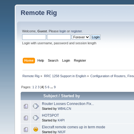
Remote Rig
Welcome,
Guest
. Please
login
or
register
.
Login with username, password and session length
Home
Help
Search
Login
Register
Remote Rig
»
RRC 1258 Support in English
»
Configuration of Routers, Firew
Pages:
1
2
3
[
4
]
5
6
...
9
Subject
/
Started by
Router Looses Connection Fix...
Started by
WB4LCN
HOTSPOT
Started by
K4PI
Elecraft remote comes up in term mode
Started by
N8JF