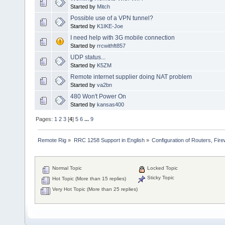
Started by
Mitch
Possible use of a VPN tunnel?
Started by
K1IKE-Joe
I need help with 3G mobile connection
Started by
rrcwithft857
UDP status...
Started by
K5ZM
Remote internet supplier doing NAT problem
Started by
va2bn
480 Won't Power On
Started by
kansas400
Pages:
1
2
3
[
4
]
5
6
...
9
Remote Rig
»
RRC 1258 Support in English
»
Configuration of Routers, Firew
Normal Topic
Locked Topic
Sticky Topic
Hot Topic (More than 15 replies)
Very Hot Topic (More than 25 replies)