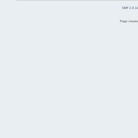
SMF 2.0.1
Page created