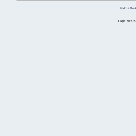
SMF 2.0.1
Page created