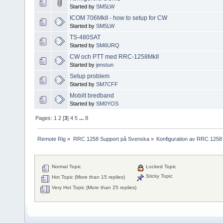
Started by
SM5LW
ICOM 706MkII - how to setup for CW
Started by
SM5LW
TS-480SAT
Started by
SM6URQ
CW och PTT med RRC-1258MkII
Started by
jenstun
Setup problem
Started by
SM7CFF
Mobilt bredband
Started by
SM0YOS
Pages:
1
2
[
3
]
4
5
...
8
Remote Rig
»
RRC 1258 Support på Svenska
»
Konfiguration av RRC 1258
Normal Topic
Locked Topic
Sticky Topic
Hot Topic (More than 15 replies)
Very Hot Topic (More than 25 replies)