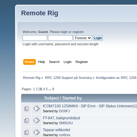
Remote Rig
Welcome,
Guest
. Please
login
or
register
.
Login with username, password and session length
Home
Help
Search
Login
Register
Remote Rig
»
RRC 1258 Support på Svenska
»
Konfiguration av RRC 1258
Pages:
1
2
[
3
]
4
5
...
8
Subject
/
Started by
ICOM7100 1258MKII - SIP Error - SIP Status Unknown(1
Started by
DO8FJ
FT-847, bakgrundsljud
Started by
SM5DXU
Tappar wifikortet
Started by
sm6rse