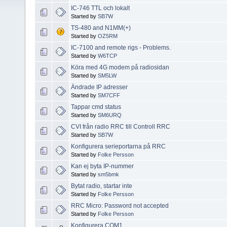
IC-746 TTL och lokalt
Started by
SB7W
TS-480 and N1MM(+)
Started by
OZ5RM
IC-7100 and remote rigs - Problems.
Started by
W6TCP
Köra med 4G modem på radiosidan
Started by
SM5LW
Ändrade IP adresser
Started by
SM7CFF
Tappar cmd status
Started by
SM6URQ
CVI från radio RRC till Controll RRC
Started by
SB7W
Konfigurera serieportarna på RRC
Started by
Folke Persson
Kan ej byta IP-nummer
Started by
sm5bmk
Bytat radio, startar inte
Started by
Folke Persson
RRC Micro: Password not accepted
Started by
Folke Persson
Konfigurera COM1