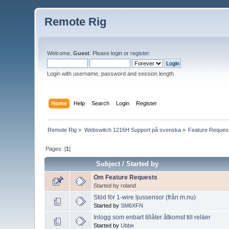
Remote Rig
Welcome,
Guest
. Please
login
or
register
.
Login with username, password and session length
Home
Help
Search
Login
Register
Remote Rig
»
Webswitch 1216H Support på svenska
»
Feature Reques
Pages: [
1
]
Subject
/
Started by
Om Feature Requests
Started by roland
Stöd för 1-wire ljussensor (från m.nu)
Started by
SM6XFN
Inlogg som enbart tillåter åtkomst till reläer
Started by
Ubbe