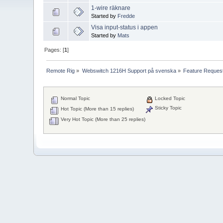
1-wire räknare
Started by
Fredde
Visa input-status i appen
Started by
Mats
Pages: [
1
]
Remote Rig
»
Webswitch 1216H Support på svenska
»
Feature Reques
Normal Topic
Locked Topic
Sticky Topic
Hot Topic (More than 15 replies)
Very Hot Topic (More than 25 replies)