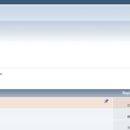
ts
Rep
8
8
7