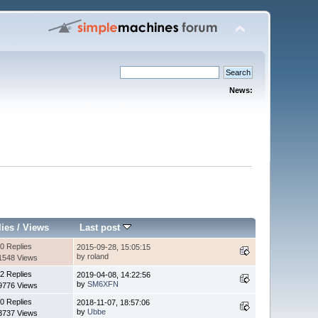
News:
lies
/
Views
Last post
0 Replies
2015-09-28, 15:05:15
by roland
1548 Views
2 Replies
2019-04-08, 14:22:56
by
SM6XFN
9776 Views
0 Replies
2018-11-07, 18:57:06
by
Ubbe
3737 Views