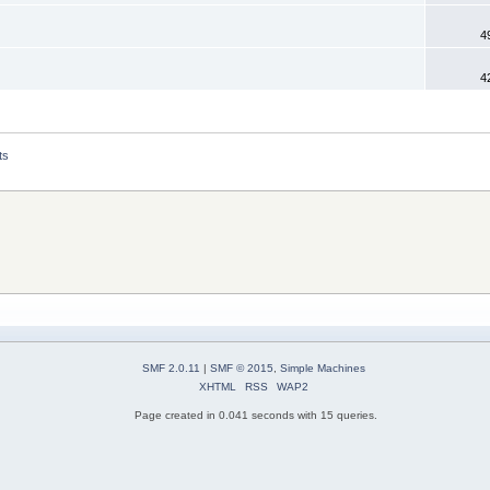
4
4
ts
SMF 2.0.11
|
SMF © 2015
,
Simple Machines
XHTML
RSS
WAP2
Page created in 0.041 seconds with 15 queries.