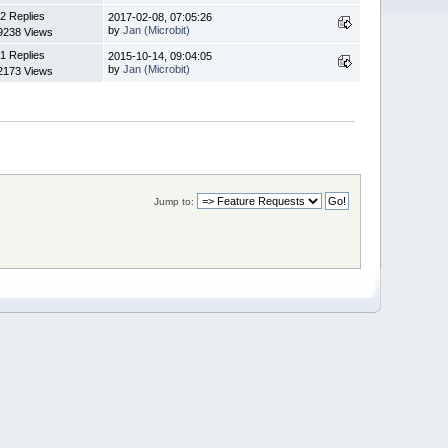
2 Replies
2017-02-08, 07:05:26
by
Jan (Microbit)
9238 Views
1 Replies
2015-10-14, 09:04:05
by
Jan (Microbit)
2173 Views
Jump to: