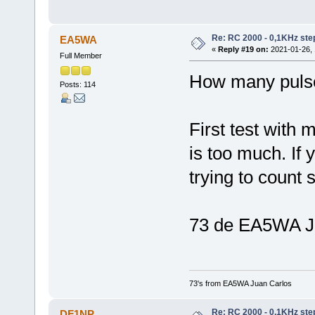
Re: RC 2000 - 0,1KHz ste
EA5WA
«
Reply #19 on:
2021-01-26, 
Full Member
How many pulses
Posts: 114
First test with 
is too much. If
trying to count 
73 de EA5WA J
73's from EA5WA Juan Carlos
Re: RC 2000 - 0,1KHz ste
DF1NP