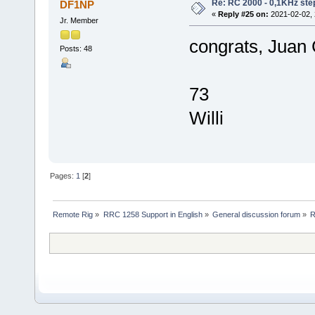
Re: RC 2000 - 0,1KHz ste
DF1NP
«
Reply #25 on:
2021-02-02, 
Jr. Member
congrats, Juan
Posts: 48
73
Willi
Pages:
1
[
2
]
Remote Rig
»
RRC 1258 Support in English
»
General discussion forum
»
R