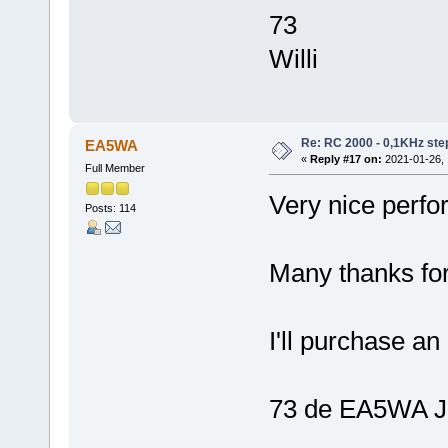
73
Willi
Re: RC 2000 - 0,1KHz ste
EA5WA
«
Reply #17 on:
2021-01-26, 
Full Member
Very nice perfo
Posts: 114
Many thanks for
I'll purchase an
73 de EA5WA J