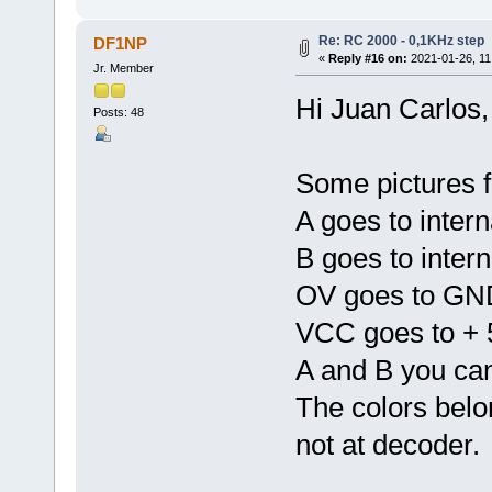
Re: RC 2000 - 0,1KHz step
DF1NP
«
Reply #16 on:
2021-01-26, 11
Jr. Member
Hi Juan Carlos,
Posts: 48
Some pictures f
A goes to intern
B goes to inter
OV goes to GND
VCC goes to + 
A and B you ca
The colors belo
not at decoder.