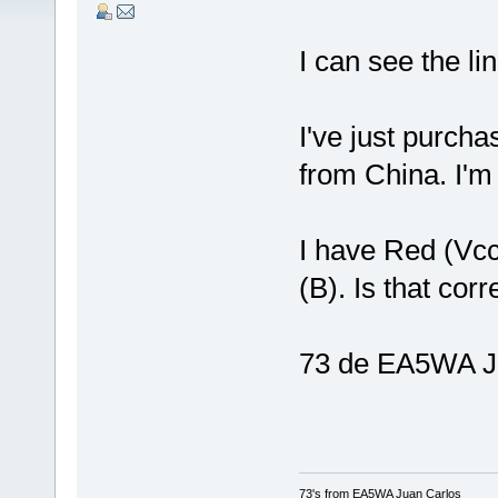
I can see the li
I've just purch
from China. I'm 
I have Red (Vc
(B). Is that cor
73 de EA5WA J
73's from EA5WA Juan Carlos