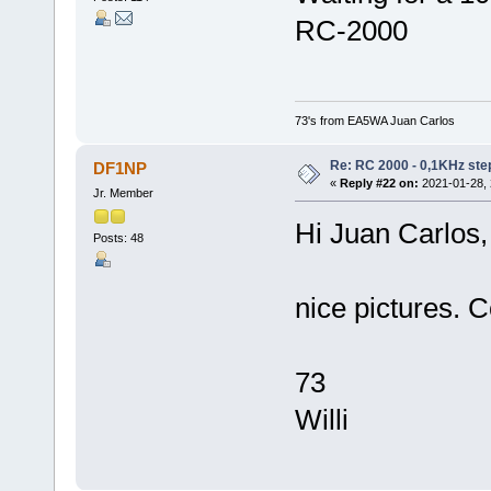
RC-2000
73's from EA5WA Juan Carlos
Re: RC 2000 - 0,1KHz ste
DF1NP
«
Reply #22 on:
2021-01-28, 
Jr. Member
Hi Juan Carlos,
Posts: 48
nice pictures. 
73
Willi