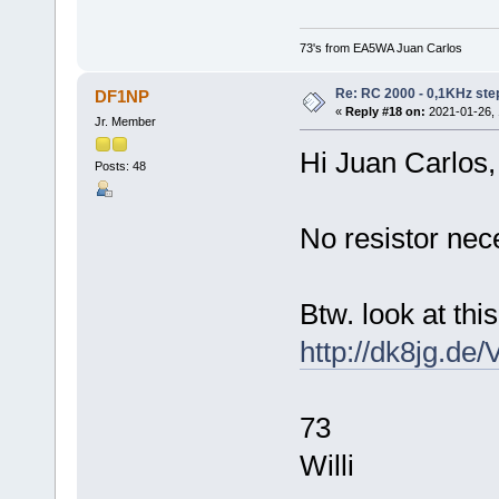
73's from EA5WA Juan Carlos
Re: RC 2000 - 0,1KHz ste
DF1NP
«
Reply #18 on:
2021-01-26, 
Jr. Member
Hi Juan Carlos,
Posts: 48
No resistor nec
Btw. look at this
http://dk8jg.de
73
Willi