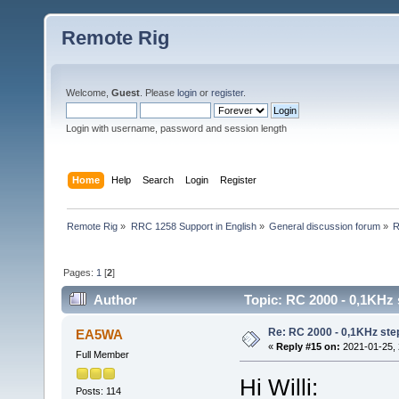
Remote Rig
Welcome,
Guest
. Please
login
or
register
.
Login with username, password and session length
Home
Help
Search
Login
Register
Remote Rig
»
RRC 1258 Support in English
»
General discussion forum
»
R
Pages:
1
[
2
]
Author
Topic: RC 2000 - 0,1KHz 
Re: RC 2000 - 0,1KHz ste
EA5WA
«
Reply #15 on:
2021-01-25, 
Full Member
Hi Willi:
Posts: 114