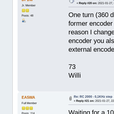
«
Reply #20 on:
2021-01-27, 
Jr. Member
One turn (360 
Posts: 48
former encoder
reason I change
encoder you als
external encode
73
Willi
Re: RC 2000 - 0,1KHz step
EA5WA
«
Reply #21 on:
2021-01-27, 22
Full Member
Waiting for a 1
Posts: 114