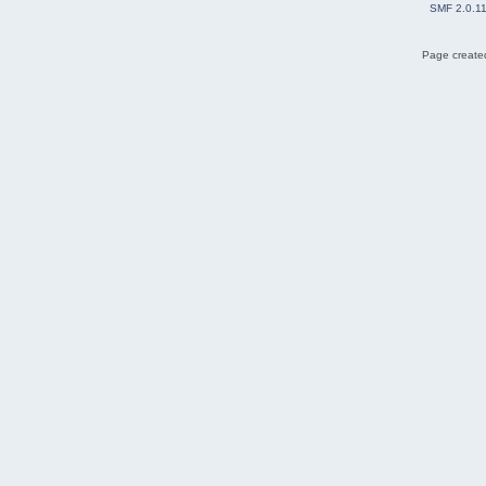
SMF 2.0.1
Page created