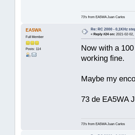
73's from EA5WA Juan Carlos
Re: RC 2000 - 0,1KHz ste
EA5WA
«
Reply #24 on:
2021-02-02, 
Full Member
Now with a 100 
Posts: 114
working fine.
Maybe my encod
73 de EA5WA J
73's from EA5WA Juan Carlos