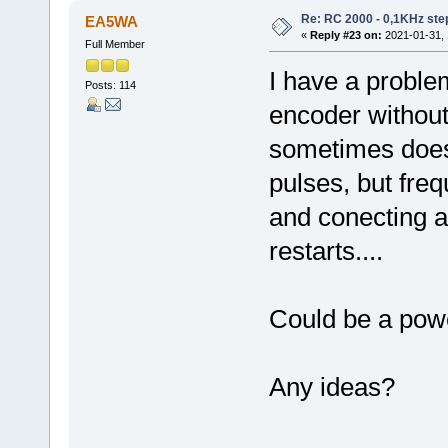
Re: RC 2000 - 0,1KHz ste
EA5WA
«
Reply #23 on:
2021-01-31, 
Full Member
I have a proble
Posts: 114
encoder without
sometimes doesn
pulses, but fre
and conecting a
restarts....
Could be a pow
Any ideas?