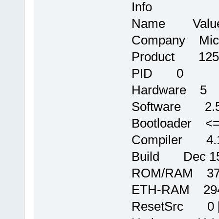
Info
Name Valu
Company Micr
Product 125
PID 0
Hardware 5
Software 2.
Bootloader <=
Compiler 4.1
Build Dec 15 
ROM/RAM 372
ETH-RAM 2944
ResetSrc 0 