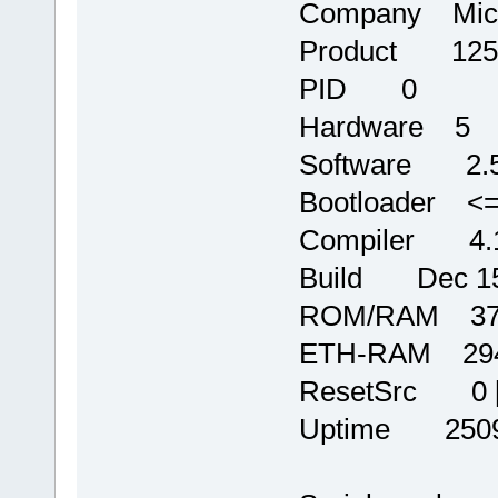
Company Micr
Product 125
PID 0
Hardware 5
Software 2.
Bootloader <=
Compiler 4.1
Build Dec 15 
ROM/RAM 372
ETH-RAM 2944
ResetSrc 0 
Uptime 250