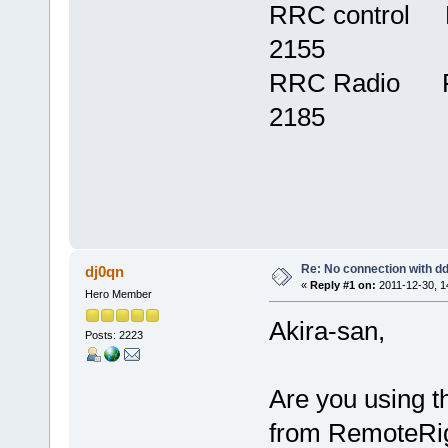
RRC control F
2155
RRC Radio Fir
2185
Re: No connection with d
dj0qn
«
Reply #1 on:
2011-12-30, 1
Hero Member
Akira-san,
Posts: 2223
Are you using 
from RemoteRig