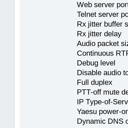
Web server 
Telnet serve
Rx jitter buf
Rx jitter de
Audio packet 
Continuous 
Debug leve
Disable audio
Full duplex
PTT-off mut
IP Type-of-Se
Yaesu power
Dynamic DNS 