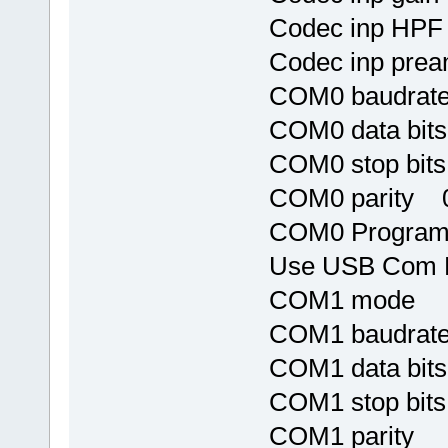
Codec inp HP
Codec inp pr
COM0 baudrat
COM0 data bit
COM0 stop bit
COM0 parity 
COM0 Program 
Use USB Com
COM1 mod
COM1 baudr
COM1 data 
COM1 stop 
COM1 parit