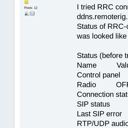
I tried RRC conn
Posts: 12
ddns.remoterig.
Status of RRC-c
was looked like
Status (before tr
Name Val
Control 
Radio OF
Connection
SIP stat
Last SIP err
RTP/UDP au