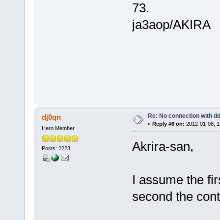
73.
ja3aop/AKIRA
Re: No connection with d
dj0qn
«
Reply #6 on:
2012-01-08, 1
Hero Member
Akrira-san,
Posts: 2223
I assume the fir
second the con