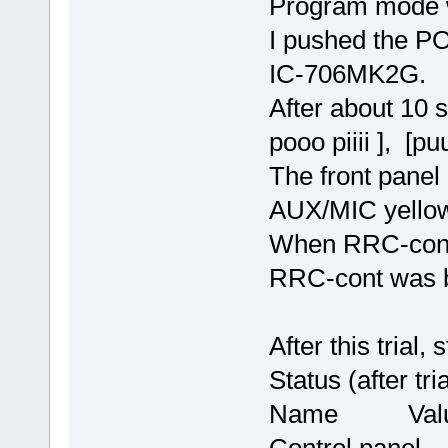
Program mode 
I pushed the P
IC-706MK2G.
After about 10
pooo piiii ], [puu
The front panel 
AUX/MIC yellow
When RRC-cont.
RRC-cont was b
After this trial
Status (after tria
Name Val