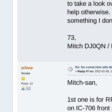
to take a look 
help otherwise
something I don'
73,
Mitch DJ0QN /
Re: No connection with d
ja3aop
«
Reply #7 on:
2012-01-09, 1
Newbie
Mitch-san,
Posts: 12
1st one is for 
on IC-706 front 