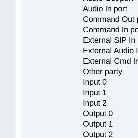
Audio In por
Command 
Command I
External S
External Au
External C
Other party 0
Input 0
Input 1
Input 2
Output 
Output 
Output 