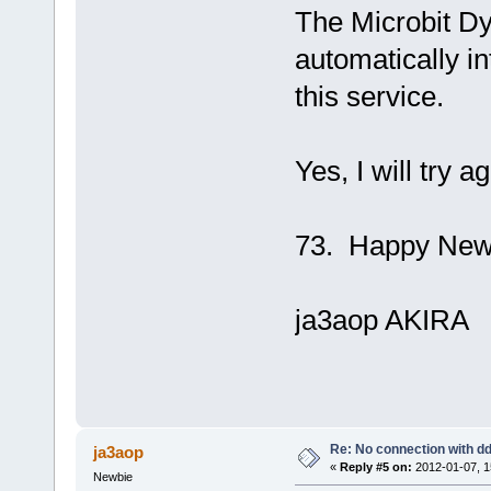
The Microbit D
automatically in
this service.
Yes, I will try 
73. Happy New
ja3aop AKIRA
Re: No connection with d
ja3aop
«
Reply #5 on:
2012-01-07, 1
Newbie