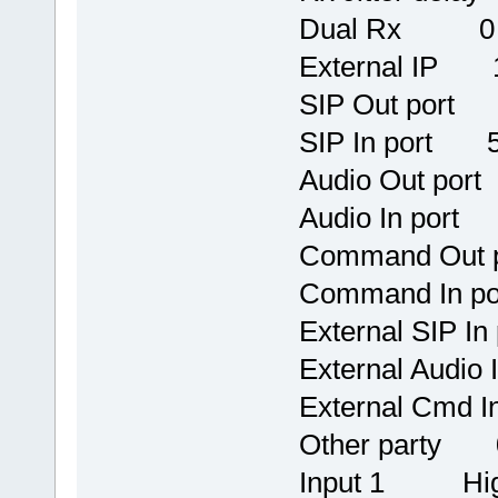
Dual Rx 0
External IP 1
SIP Out port
SIP In port 
Audio Out po
Audio In por
Command Out
Command In 
External SIP I
External Audio
External Cmd I
Other party 0
Input 1 Hi