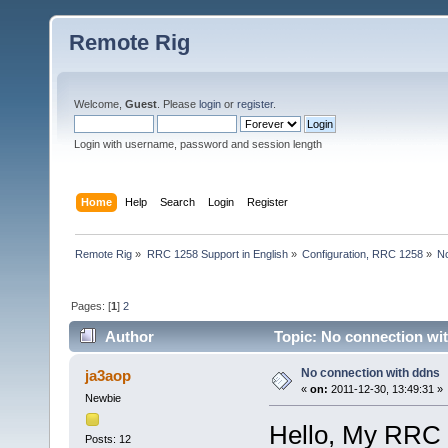
Remote Rig
Welcome,
Guest
. Please
login
or
register
.
Login with username, password and session length
Home
Help
Search
Login
Register
Remote Rig
»
RRC 1258 Support in English
»
Configuration, RRC 1258
»
No
Pages: [
1
]
2
Author
Topic: No connection wi
No connection with ddns
ja3aop
«
on:
2011-12-30, 13:49:31 »
Newbie
Hello, My RRC 
Posts: 12