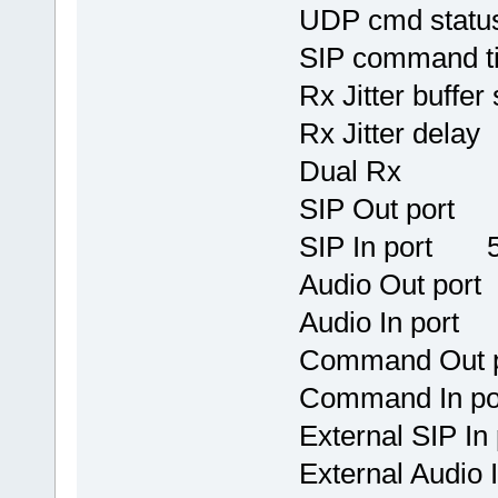
UDP cmd stat
SIP command 
Rx Jitter b
Rx Jitter
Dual R
SIP Out port
SIP In port 
Audio Out po
Audio In por
Command 
Command I
External S
External Au