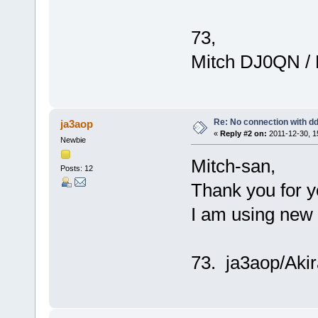
73,
Mitch DJ0QN /
Re: No connection with d
ja3aop
«
Reply #2 on:
2011-12-30, 1
Newbie
Mitch-san,
Posts: 12
Thank you for y
I am using new
73. ja3aop/Akir