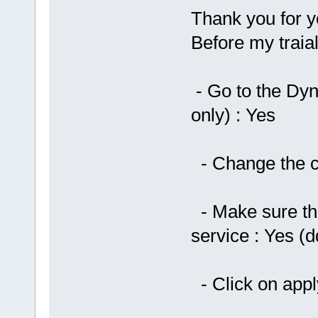
Thank you for yo
Before my traia
- Go to the Dy
only) : Yes
- Change the ch
- Make sure th
service : Yes (
- Click on app