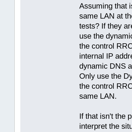
Assuming that i
same LAN at the
tests? If they 
use the dynami
the control RRC'
internal IP add
dynamic DNS add
Only use the D
the control RRC
same LAN.
If that isn't th
interpret the si