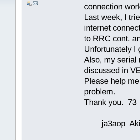
connection work
Last week, I tri
internet connec
to RRC cont. an
Unfortunately I
Also, my serial
discussed in V
Please help me 
problem.
Thank you. 73
ja3aop Aki