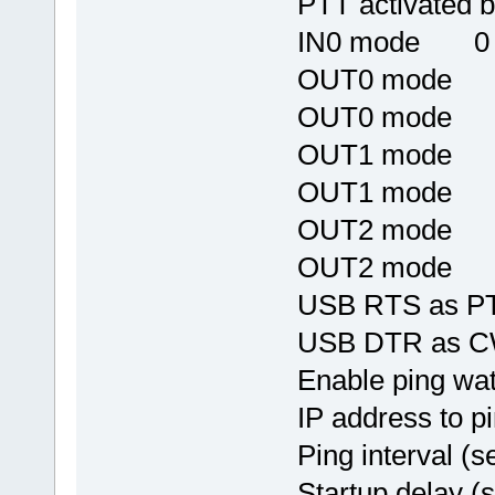
PTT activated
IN0 mode 0
OUT0 mode
OUT0 mode
OUT1 mode
OUT1 mode
OUT2 mode
OUT2 mode
USB RTS as
USB DTR as
Enable ping w
IP address to p
Ping interval 
Startup delay 