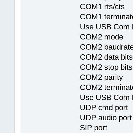
COM1 rts/c
COM1 termina
Use USB Com
COM2 mod
COM2 baudr
COM2 data 
COM2 stop 
COM2 parit
COM2 termina
Use USB Com
UDP cmd po
UDP audio p
SIP port 