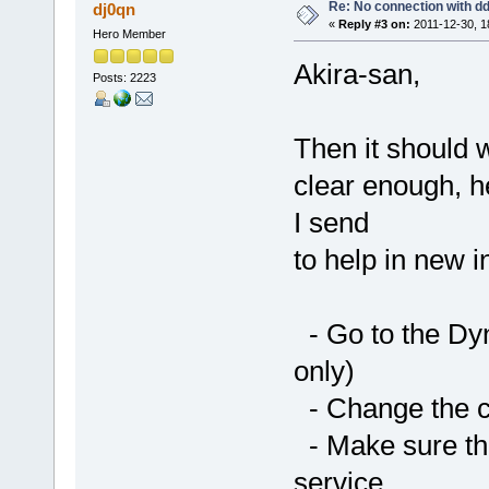
Re: No connection with d
dj0qn
«
Reply #3 on:
2011-12-30, 1
Hero Member
Akira-san,
Posts: 2223
Then it should
clear enough, he
I send
to help in new in
- Go to the Dy
only)
- Change the ch
- Make sure th
service