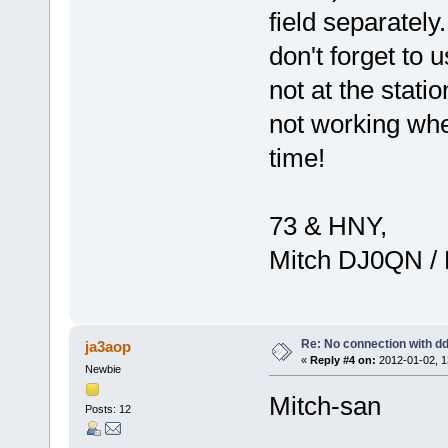
field separatel
don't forget t
not at the stati
not working when
time!
73 & HNY,
Mitch DJ0QN /
Re: No connection with d
ja3aop
«
Reply #4 on:
2012-01-02, 1
Newbie
Mitch-san
Posts: 12