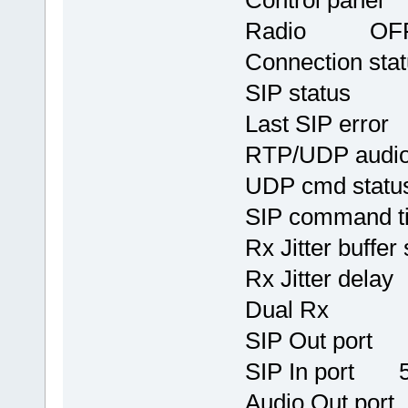
Control pane
Radio OF
Connection
SIP stat
Last SIP err
RTP/UDP audi
UDP cmd stat
SIP command 
Rx Jitter b
Rx Jitter
Dual R
SIP Out port
SIP In port 
Audio Out po