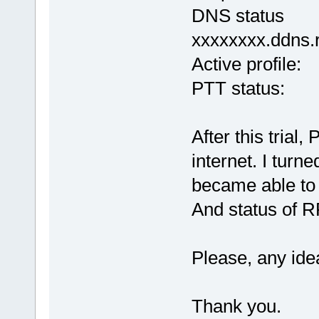
DNS status Err
xxxxxxxx.ddns.
Active pro
PTT status:
After this tria
internet. I turn
became able to 
And status of R
Please, any idea
Thank you.