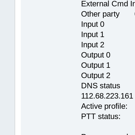
External C
Other party 0
Input 0
Input 1
Input 2
Output 
Output 
Output 
DNS status OK
112.68.223.161
Active pro
PTT status: