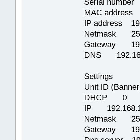
Serial number
MAC address 0
IP address 19
Netmask 255.
Gateway 192.
DNS 192.168
Settings
Unit ID (Banne
DHCP 0
IP 192.168.1
Netmask 255.
Gateway 192.