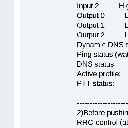
Input 2 Hi
Output 0 L
Output 1 L
Output 2 L
Dynamic DNS 
Ping status (w
DNS status OK
Active profile
PTT status:
-------------------
2)Before pushi
RRC-control (a