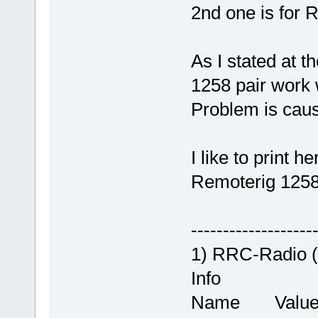
2nd one is for 
As I stated at t
1258 pair work
Problem is caus
I like to print h
Remoterig 1258
-------------------
1) RRC-Radio 
Info
Name Valu