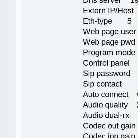
Dns server 19
Extern IP/Host
Eth-type 5
Web page use
Web page pwd
Program mod
Control panel
Sip password 
Sip contact
Auto connect 
Audio quality 
Audio dual-rx
Codec out gai
Codec inp gai