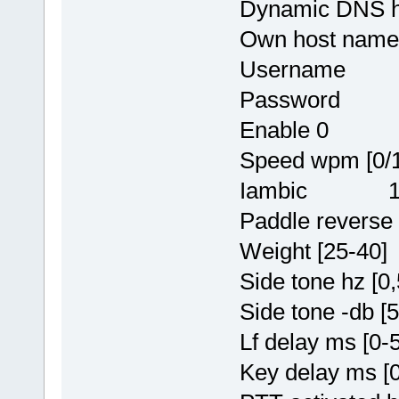
Dynamic DNS
Own host nam
Username rr
Password y
Enable 0
Speed wpm [0
Iambic 
Paddle reve
Weight [25-
Side tone hz 
Side tone -db
Lf delay ms 
Key delay ms 