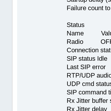
Failure count t
Status
Name Val
Radio OF
Connection st
SIP status Idle
Last SIP err
RTP/UDP audio
UDP cmd stat
SIP command 
Rx Jitter buffe
Rx Jitter del