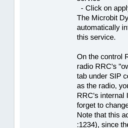
- Click on app
The Microbit D
automatically in
this service.
On the control 
radio RRC's "o
tab under SIP c
as the radio, yo
RRC's internal I
forget to chang
Note that this 
:1234), since th