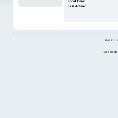
Local Time:
Last Active:
SMF 2.0.1
Page created