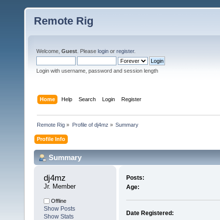
Remote Rig
Welcome,
Guest
. Please
login
or
register
.
Login with username, password and session length
Home
Help
Search
Login
Register
Remote Rig
»
Profile of dj4mz
»
Summary
Profile Info
Summary
dj4mz 
Posts:
Jr. Member
Age:
Offline
Show Posts
Date Registered:
Show Stats