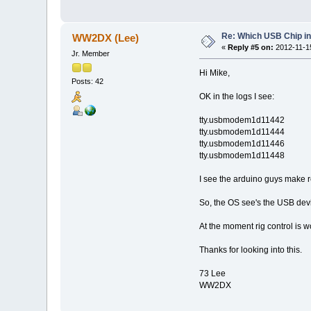
Re: Which USB Chip i
WW2DX (Lee)
«
Reply #5 on:
2012-11-15
Jr. Member
Hi Mike,
Posts: 42
OK in the logs I see:
tty.usbmodem1d11442
tty.usbmodem1d11444
tty.usbmodem1d11446
tty.usbmodem1d11448
I see the arduino guys make r
So, the OS see's the USB device(
At the moment rig control is 
Thanks for looking into this.
73 Lee
WW2DX