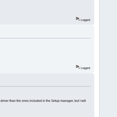
Logged
Logged
r driver than the ones included in the Setup manager, but I will