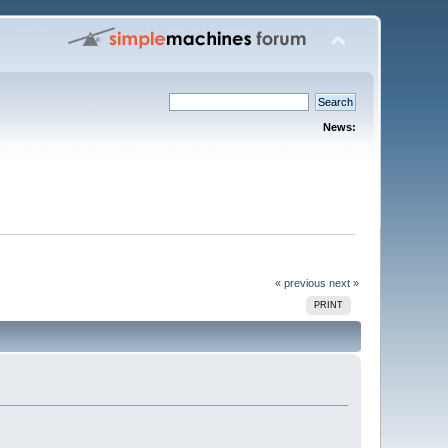
News:
« previous
next »
PRINT