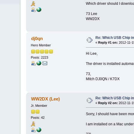
Which driver should I downloa
73 Lee
WW2DX
Re: Which USB Chip i
dj0qn
«
Reply #1 on:
2012-11-15
Hero Member
Hi Lee,
Posts: 2223
The driver is installed automa
73,
Mitch DJ0QN / K7DX
Re: Which USB Chip i
WW2DX (Lee)
«
Reply #2 on:
2012-11-15
Jr. Member
Sorry, I should have been mor
Posts: 42
I am installed on a Mac under 