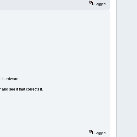
Logged
he hardware.
and see if that corrects it.
Logged