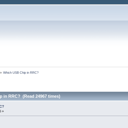
»
Which USB Chip in RRC?
p in RRC? (Read 24967 times)
RC?
6 »