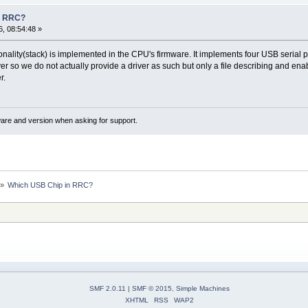
n RRC?
, 08:54:48 »
nality(stack) is implemented in the CPU's firmware. It implements four USB serial po
ver so we do not actually provide a driver as such but only a file describing and ena
r.
ware and version when asking for support.
»
Which USB Chip in RRC?
SMF 2.0.11
|
SMF © 2015
,
Simple Machines
XHTML
RSS
WAP2