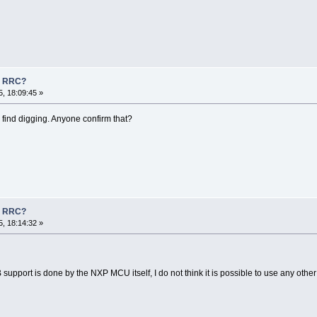
n RRC?
, 18:09:45 »
n find digging. Anyone confirm that?
n RRC?
, 18:14:32 »
B support is done by the NXP MCU itself, I do not think it is possible to use any othe