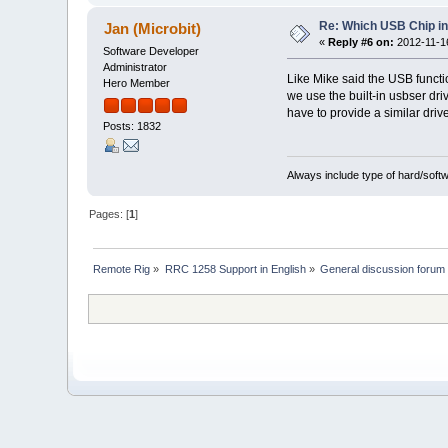
Re: Which USB Chip i
Jan (Microbit)
«
Reply #6 on:
2012-11-16
Software Developer
Administrator
Like Mike said the USB functio
Hero Member
we use the built-in usbser dri
have to provide a similar drive
Posts: 1832
Always include type of hard/soft
Pages: [
1
]
Remote Rig
»
RRC 1258 Support in English
»
General discussion forum