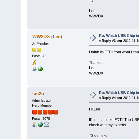
73!
Lee
WW2DX
Re: Which USB Chip i
WW2DX (Lee)
«
Reply #3 on:
2012-11-15
Jr. Member
I think its FTDI from what I ca
Posts: 42
Thanks,
Lee
WW2DX
Re: Which USB Chip i
sm2o
«
Reply #4 on:
2012-11-15
Administrator
Hero Member
Hi Lee
Posts: 3078
It's no chip like FDTI. The US
check with my experts.
73 de mike