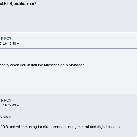
d FTDI, prolific other?
n RRC?
, 16:45:50 »
tically when you install the Microbit Setup Manager.
n RRC?
, 16:49:03 »
e clear.
10.8 and will be using for direct connect for rig control and digital modes.