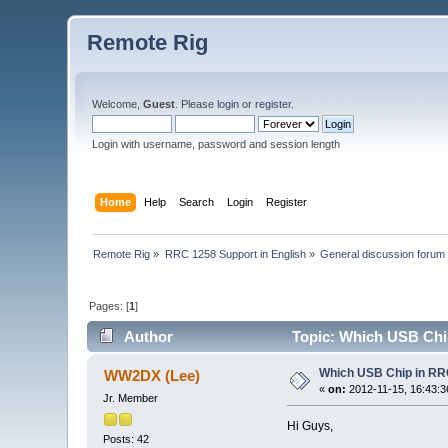
Remote Rig
Welcome,
Guest
. Please
login
or
register
.
Login with username, password and session length
Home
Help
Search
Login
Register
Remote Rig
»
RRC 1258 Support in English
»
General discussion forum
Pages: [
1
]
Author
Topic: Which USB Chi
Which USB Chip in R
WW2DX (Lee)
«
on:
2012-11-15, 16:43:3
Jr. Member
Hi Guys,
Posts: 42