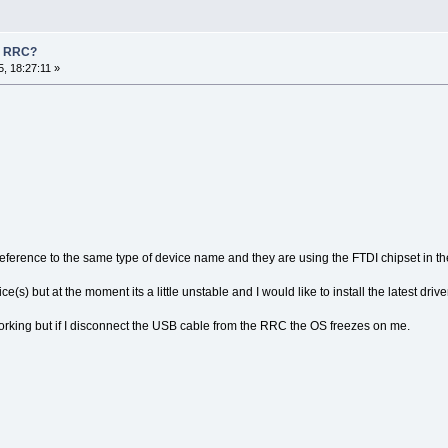
n RRC?
, 18:27:11 »
eference to the same type of device name and they are using the FTDI chipset in t
s) but at the moment its a little unstable and I would like to install the latest driver 
working but if I disconnect the USB cable from the RRC the OS freezes on me.