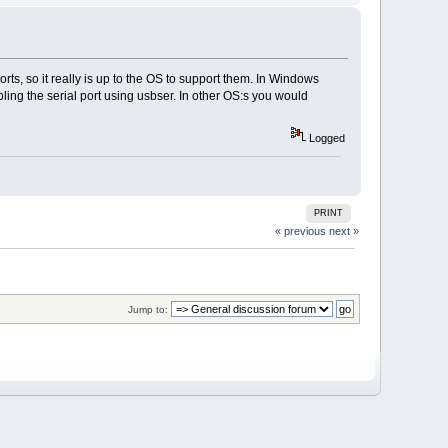
rts, so it really is up to the OS to support them. In Windows
bling the serial port using usbser. In other OS:s you would
Logged
PRINT
« previous
next »
Jump to: