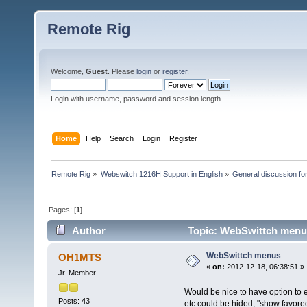
Remote Rig
Welcome,
Guest
. Please
login
or
register
.
Login with username, password and session length
Home
Help
Search
Login
Register
Remote Rig
»
Webswitch 1216H Support in English
»
General discussion f
Pages: [
1
]
Author
Topic: WebSwittch menu
WebSwittch menus
OH1MTS
«
on:
2012-12-18, 06:38:51 »
Jr. Member
Would be nice to have option to e
Posts: 43
etc could be hided, "show favored