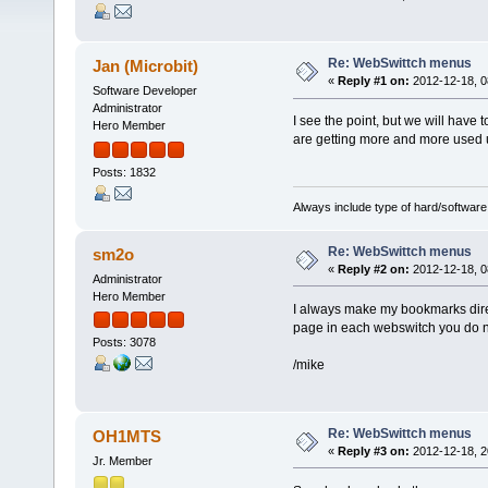
Re: WebSwittch menus
Jan (Microbit)
«
Reply #1 on:
2012-12-18, 0
Software Developer
Administrator
I see the point, but we will have
Hero Member
are getting more and more used 
Posts: 1832
Always include type of hard/software
Re: WebSwittch menus
sm2o
«
Reply #2 on:
2012-12-18, 0
Administrator
Hero Member
I always make my bookmarks direct
page in each webswitch you do no
Posts: 3078
/mike
Re: WebSwittch menus
OH1MTS
«
Reply #3 on:
2012-12-18, 2
Jr. Member