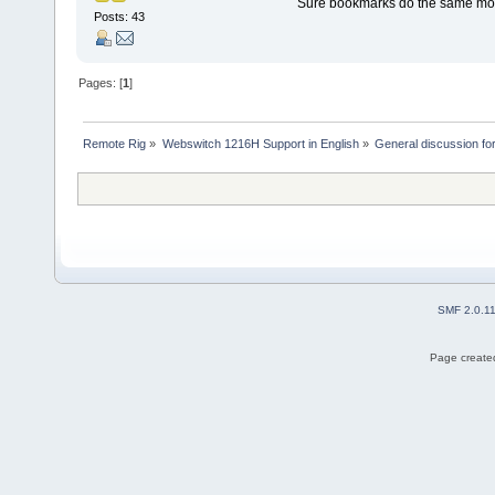
Sure bookmarks do the same more 
Posts: 43
Pages: [
1
]
Remote Rig
»
Webswitch 1216H Support in English
»
General discussion f
SMF 2.0.1
Page created