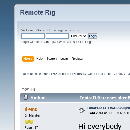
Remote Rig
Welcome,
Guest
. Please
login
or
register
.
Login with username, password and session length
Home
Help
Search
Login
Register
Remote Rig
»
RRC 1258 Support in English
»
Configuration, RRC 1258
»
Di
Pages: [
1
]
Author
Topic: Differences after
Differences after FW-upd
dj4mz
«
on:
2013-04-14, 19:55:09 »
Jr. Member
Hi everybody,
Posts: 97