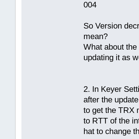
004
So Version decr
mean?
What about the 
updating it as w
2. In Keyer Sett
after the update
to get the TRX m
to RTT of the in
hat to change th