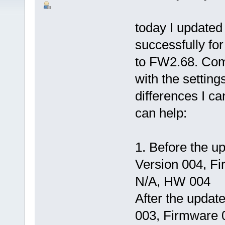
today I updated
successfully fo
to FW2.68. Comp
with the settin
differences I c
can help:
1. Before the 
Version 004, F
N/A, HW 004
After the upda
003, Firmware 