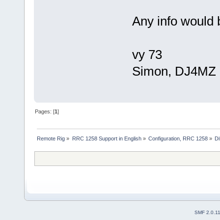
Any info would 
vy 73
Simon, DJ4MZ
Pages: [
1
]
Remote Rig
»
RRC 1258 Support in English
»
Configuration, RRC 1258
»
Di
SMF 2.0.1