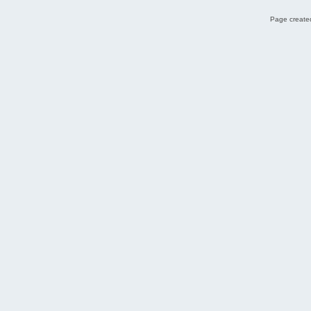
Page created