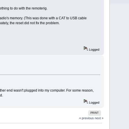
ething to do with the remoterig.
radio's memory. (This was done with a CAT to USB cable
tely, the reset did not fix the problem.
Logged
other end wasn't plugged into my computer. For some reason,
d.
Logged
PRINT
« previous
next »