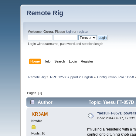
Remote Rig
Welcome,
Guest
. Please
login
or
register
.
Login with username, password and session length
Home
Help
Search
Login
Register
Remote Rig
»
RRC 1258 Support in English
»
Configuration, RRC 1258
Pages: [
1
]
Author
Topic: Yaesu FT-857D 
Yaesu FT-857D powers 
KR3AM
«
on:
2014-06-17, 17:33:1
Newbie
I'm using a remoterig with a Y
Posts: 10
control or big tuning knob ca