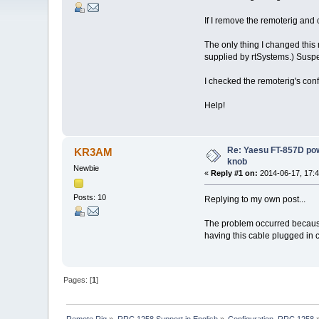
If I remove the remoterig and 
The only thing I changed thi
supplied by rtSystems.) Suspec
I checked the remoterig's conf
Help!
Re: Yaesu FT-857D pow
KR3AM
knob
Newbie
«
Reply #1 on:
2014-06-17, 17:4
Posts: 10
Replying to my own post...
The problem occurred because
having this cable plugged in
Pages: [
1
]
Remote Rig
»
RRC 1258 Support in English
»
Configuration, RRC 1258