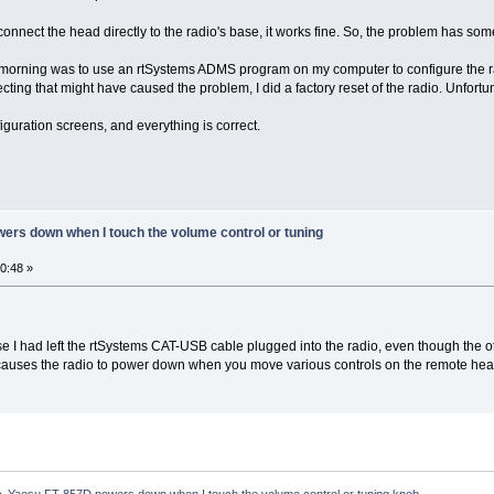
connect the head directly to the radio's base, it works fine. So, the problem has som
s morning was to use an rtSystems ADMS program on my computer to configure the 
ting that might have caused the problem, I did a factory reset of the radio. Unfortuna
iguration screens, and everything is correct.
ers down when I touch the volume control or tuning
0:48 »
 I had left the rtSystems CAT-USB cable plugged into the radio, even though the 
 causes the radio to power down when you move various controls on the remote hea
»
Yaesu FT-857D powers down when I touch the volume control or tuning knob