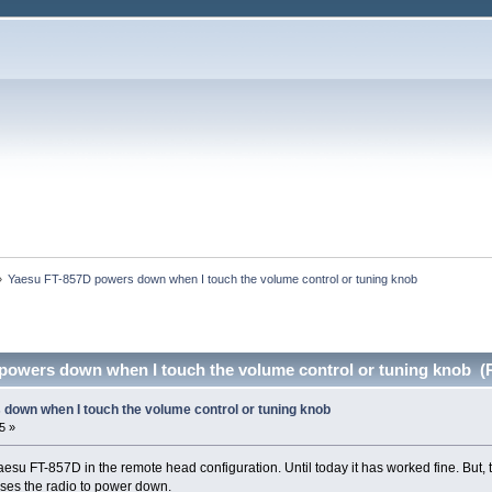
»
Yaesu FT-857D powers down when I touch the volume control or tuning knob
powers down when I touch the volume control or tuning knob (
down when I touch the volume control or tuning knob
5 »
aesu FT-857D in the remote head configuration. Until today it has worked fine. But, 
uses the radio to power down.