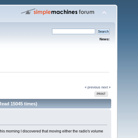
News:
« previous
next »
PRINT
Read 15045 times)
this morning I discovered that moving either the radio's volume