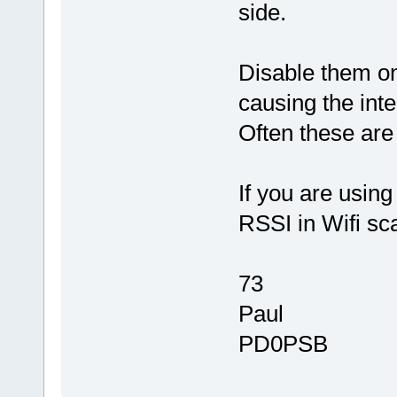
side.
Disable them on
causing the inte
Often these are
If you are using
RSSI in Wifi s
73
Paul
PD0PSB