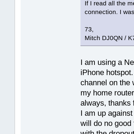
If I read all the 
connection. I was
73,
Mitch DJ0QN / 
I am using a Ne
iPhone hotspot
channel on the 
my home router
always, thanks f
I am up against 
will do no good 
with the dropou