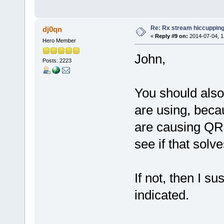
Re: Rx stream hiccupping
dj0qn
«
Reply #9 on:
2014-07-04, 1
Hero Member
John,
Posts: 2223
You should also
are using, beca
are causing QRM
see if that solv
If not, then I s
indicated.