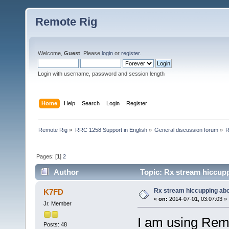
Remote Rig
Welcome,
Guest
. Please
login
or
register
.
Login with username, password and session length
Home
Help
Search
Login
Register
Remote Rig
»
RRC 1258 Support in English
»
General discussion forum
»
R
Pages: [
1
]
2
Author
Topic: Rx stream hiccup
Rx stream hiccupping ab
K7FD
«
on:
2014-07-01, 03:07:03 »
Jr. Member
I am using Rem
Posts: 48