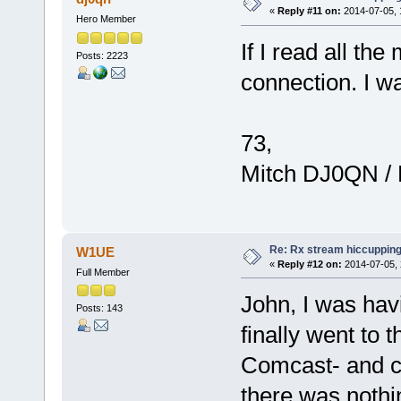
«
Reply #11 on:
2014-07-05, 
Hero Member
If I read all th
Posts: 2223
connection. I wa
73,
Mitch DJ0QN /
Re: Rx stream hiccupping
W1UE
«
Reply #12 on:
2014-07-05, 
Full Member
John, I was hav
Posts: 143
finally went to t
Comcast- and c
there was nothin