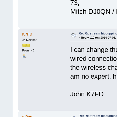
73,
Mitch DJ0QN /
Re: Rx stream hiccupping
K7FD
«
Reply #10 on:
2014-07-05, 
Jr. Member
I can change th
Posts: 48
wired connectio
the wireless cha
am no expert, hi
John K7FD
Re: Rx stream hiccupping
dj0qn