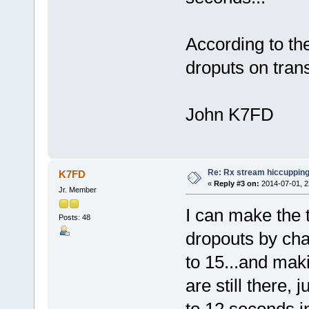
According to the
droputs on trans
John K7FD
Re: Rx stream hiccupping
K7FD
«
Reply #3 on:
2014-07-01, 2
Jr. Member
I can make the 
Posts: 48
dropouts by chan
to 15...and mak
are still there,
to 12 seconds i