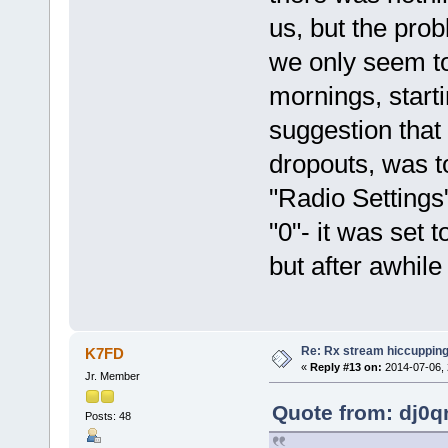
us, but the pro
we only seem t
mornings, start
suggestion that
dropouts, was t
"Radio Settings"
"0"- it was set t
but after awhil
Re: Rx stream hiccupping
K7FD
«
Reply #13 on:
2014-07-06, 
Jr. Member
Quote from: dj0q
Posts: 48