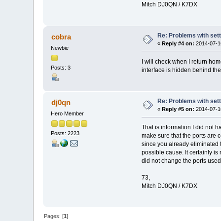
Mitch DJ0QN / K7DX
Re: Problems with sett
cobra
«
Reply #4 on:
2014-07-16
Newbie
I will check when I return home
Posts: 3
interface is hidden behind th
Re: Problems with sett
dj0qn
«
Reply #5 on:
2014-07-16
Hero Member
That is information I did not 
Posts: 2223
make sure that the ports are c
since you already eliminated 
possible cause. It certainly 
did not change the ports used
73,
Mitch DJ0QN / K7DX
Pages: [
1
]