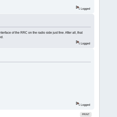
Logged
rface of the RRC on the radio side just fine. After all, that
ed.
Logged
Logged
PRINT