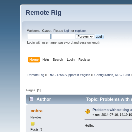
Remote Rig
Welcome,
Guest
. Please
login
or
register
.
Login with username, password and session length
Home
Help
Search
Login
Register
Remote Rig
»
RRC 1258 Support in English
»
Configuration, RRC 1258
Pages: [
1
]
Author
Topic: Problems with 
Problems with setting 
cobra
«
on:
2014-07-16, 14:19:10
Newbie
Hello,
Posts: 3