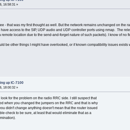
, 16:58:31 »
ee - that was my first thought as well. But the network remains unchanged on the rad
hat I have access to the SIP, UDP audio and UDP controller ports using nmap. The re
 remote location due to the send-and-forget nature of such packets). I know of no f
ould be other things I might have overlooked, or if known compatibility issues exists
ing up IC-7100
, 18:00:32 »
 look for the problem on the radio RRC side. I still suspect that
ged when you changed the jumpers on the RRC and that is why
 you didn't change anything doesn't mean that the router issued
e-check to be sure, at least that would eliminate that as a
imination).