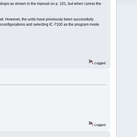
straps as shown in the manual on p. 101, but when I press the
at all. However, the units have previously been successfully
 reconfigurations and selecting IC-7100 as the program mode
Logged
Logged