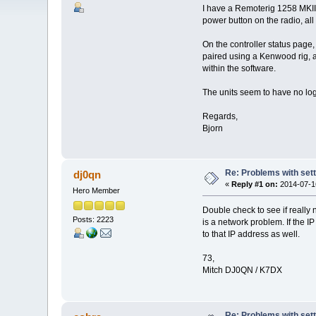
I have a Remoterig 1258 MKII 
power button on the radio, all 
On the controller status page, 
paired using a Kenwood rig, a
within the software.
The units seem to have no logg
Regards,
Bjorn
Re: Problems with sett
dj0qn
«
Reply #1 on:
2014-07-16
Hero Member
Double check to see if really 
Posts: 2223
is a network problem. If the 
to that IP address as well.
73,
Mitch DJ0QN / K7DX
Re: Problems with sett