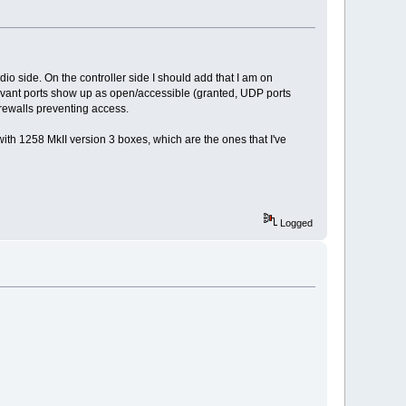
io side. On the controller side I should add that I am on
levant ports show up as open/accessible (granted, UDP ports
irewalls preventing access.
 with 1258 MkII version 3 boxes, which are the ones that I've
Logged