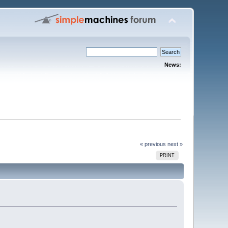
News:
« previous
next »
PRINT