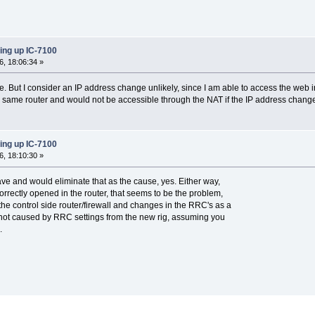
ing up IC-7100
, 18:06:34 »
. But I consider an IP address change unlikely, since I am able to access the web inte
e same router and would not be accessible through the NAT if the IP address chang
ing up IC-7100
, 18:10:30 »
have and would eliminate that as the cause, yes. Either way,
orrectly opened in the router, that seems to be the problem,
the control side router/firewall and changes in the RRC's as a
is not caused by RRC settings from the new rig, assuming you
.