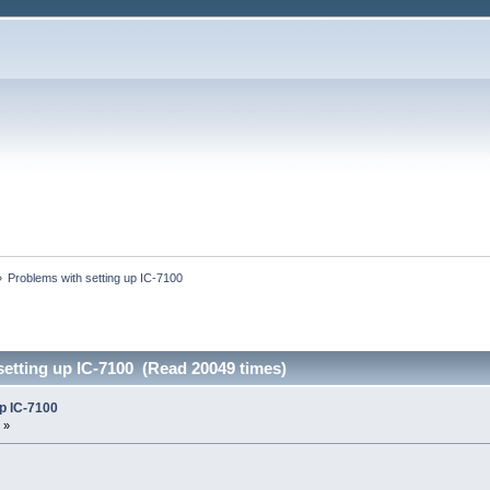
»
Problems with setting up IC-7100
setting up IC-7100 (Read 20049 times)
up IC-7100
 »