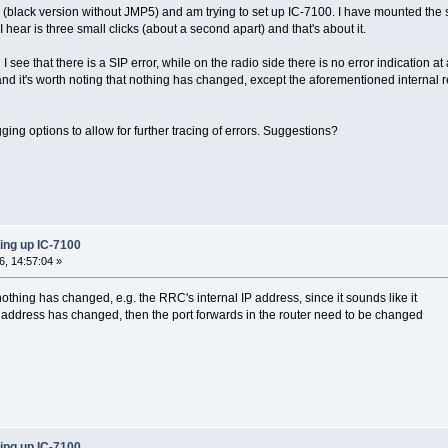
(black version without JMP5) and am trying to set up IC-7100. I have mounted the 
I hear is three small clicks (about a second apart) and that's about it.
I see that there is a SIP error, while on the radio side there is no error indication 
nd it's worth noting that nothing has changed, except the aforementioned internal
ing options to allow for further tracing of errors. Suggestions?
ing up IC-7100
, 14:57:04 »
nothing has changed, e.g. the RRC's internal IP address, since it sounds like it
IP address has changed, then the port forwards in the router need to be changed
ing up IC-7100