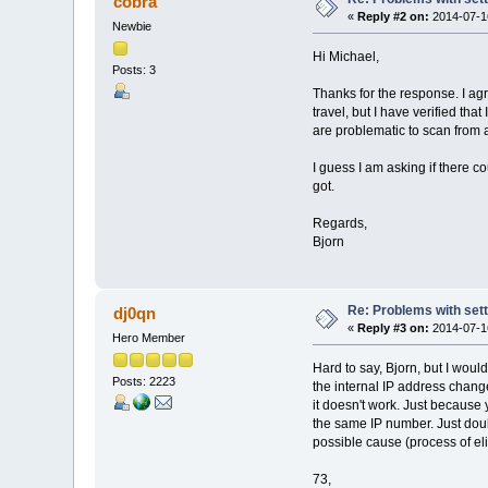
cobra
«
Reply #2 on:
2014-07-16
Newbie
Hi Michael,
Posts: 3
Thanks for the response. I agr
travel, but I have verified t
are problematic to scan from a
I guess I am asking if there c
got.
Regards,
Bjorn
Re: Problems with sett
dj0qn
«
Reply #3 on:
2014-07-16
Hero Member
Hard to say, Bjorn, but I would
Posts: 2223
the internal IP address chan
it doesn't work. Just because
the same IP number. Just doubl
possible cause (process of el
73,