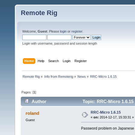
Remote Rig
Welcome,
Guest
. Please
login
or
register
.
Login with username, password and session length
Home
Help
Search
Login
Register
Remote Rig
»
Info from Remoterig
»
News
»
RRC-Micro 1.6.15
Pages: [
1
]
Author
Topic: RRC-Micro 1.6.15
RRC-Micro 1.6.15
roland
«
on:
2014-12-17, 15:33:31 »
Guest
Password problem on Japanese in