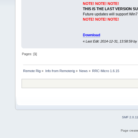
NOTE! NOTE! NOTE!
THIS IS THE LAST VERSION 
Future updates will support Win
NOTE! NOTE! NOTE!
Download
«
Last Edit: 2014-12-31, 13:58:59 by 
Pages: [
1
]
Remote Rig
»
Info from Remoterig
»
News
»
RRC-Micro 1.6.15
SMF 2.0.1
Page create