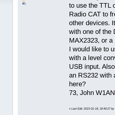
to use the TTL c
Radio CAT to fr
other devices. I
with one of the
MAX2323, or a U
I would like to 
with a level co
USB input. Also 
an RS232 with a
here?
73, John W1AN
«
Last Edit: 2015-01-18, 18:49:27 b