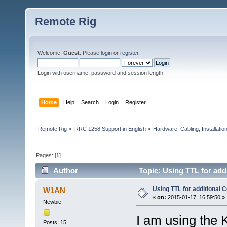
Remote Rig
Welcome,
Guest
. Please
login
or
register
.
Login with username, password and session length
Home
Help
Search
Login
Register
Remote Rig
»
RRC 1258 Support in English
»
Hardware, Cabling, Installatio
Pages: [
1
]
Author
Topic: Using TTL for add
Using TTL for additional 
W1AN
«
on:
2015-01-17, 16:59:50 »
Newbie
I am using the 
Posts: 15