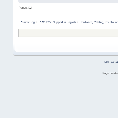
Pages: [
1
]
Remote Rig
»
RRC 1258 Support in English
»
Hardware, Cabling, Installatio
SMF 2.0.1
Page created