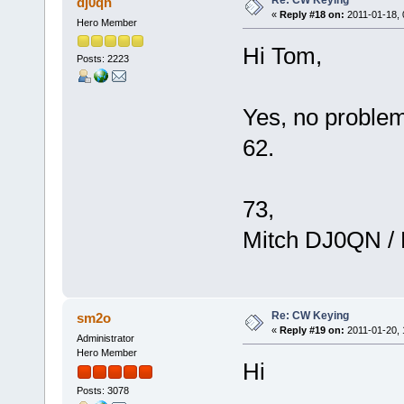
dj0qn
«
Reply #18 on:
2011-01-18, 
Hero Member
Hi Tom,
Posts: 2223
Yes, no problem
62.
73,
Mitch DJ0QN /
Re: CW Keying
sm2o
«
Reply #19 on:
2011-01-20, 
Administrator
Hero Member
Hi
Posts: 3078