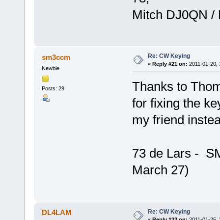
Mitch DJ0QN /
Re: CW Keying
sm3ccm
«
Reply #21 on:
2011-01-20, 
Newbie
Thanks to Thom
Posts: 29
for fixing the k
my friend inste
73 de Lars - 
March 27)
Re: CW Keying
DL4LAM
«
Reply #22 on:
2011-01-25, 