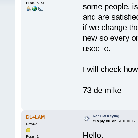
Posts: 3078
some people, is
and are satisfie
if we change th
new so every o
used to.
I will check ho
73 de mike
Re: CW Keying
DL4LAM
«
Reply #16 on:
2011-01-17, 
Newbie
Hello,
Posts: 2