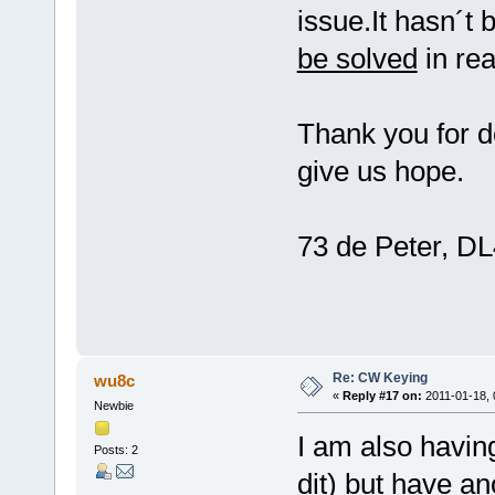
issue.It hasn´t 
be solved
in re
Thank you for d
give us hope.
73 de Peter, 
Re: CW Keying
wu8c
«
Reply #17 on:
2011-01-18, 
Newbie
I am also havin
Posts: 2
dit) but have a