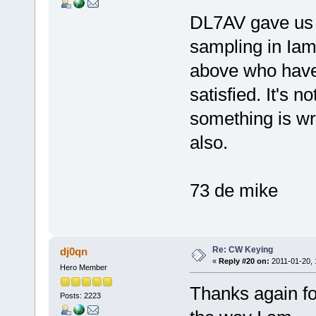
DL7AV gave us t
sampling in Ia
above who have
satisfied. It's n
something is w
also.
73 de mike
Re: CW Keying
dj0qn
«
Reply #20 on:
2011-01-20, 
Hero Member
Thanks again fo
Posts: 2223