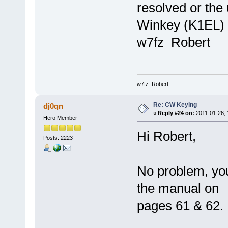
resolved or the
Winkey (K1EL) c
w7fz Robert
w7fz Robert
Re: CW Keying
dj0qn
«
Reply #24 on:
2011-01-26, 
Hero Member
Hi Robert,
Posts: 2223
No problem, you 
the manual on
pages 61 & 62.