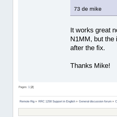
73 de mike
It works great n
N1MM, but the in
after the fix.
Thanks Mike!
Pages:
1
[
2
]
Remote Rig
»
RRC 1258 Support in English
»
General discussion forum
»
C