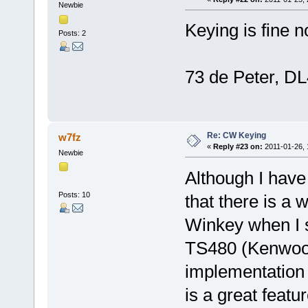
Newbie
Keying is fine 
Posts: 2
73 de Peter, 
Re: CW Keying
w7fz
«
Reply #23 on:
2011-01-26, 
Newbie
Although I have
Posts: 10
that there is a
Winkey when I s
TS480 (Kenwood
implementation 
is a great featu