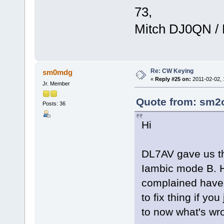
73,
Mitch DJ0QN /
Re: CW Keying
sm0mdg
«
Reply #25 on:
2011-02-02, 
Jr. Member
Quote from: sm2o
Posts: 36
Hi
DL7AV gave us th
Iambic mode B. 
complained have n
to fix thing if y
to now what's wr