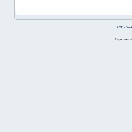
SMF 2.0.1
Page created