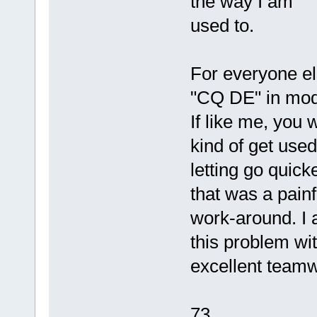
the way I am
used to.
For everyone els
"CQ DE" in mod
If like me, you 
kind of get used
letting go quick
that was a painf
work-around. I 
this problem wi
excellent teamw
73,