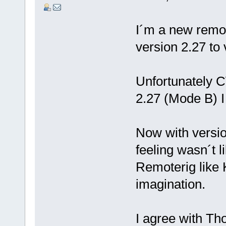
I´m a new remo
version 2.27 to 
Unfortunately C
2.27 (Mode B) I
Now with versio
feeling wasn´t 
Remoterig like
imagination.
I agree with Th