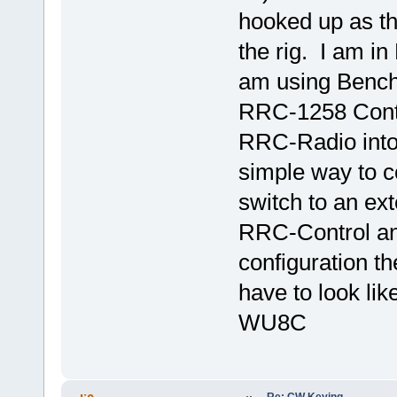
hooked up as t
the rig. I am in
am using Benche
RRC-1258 Contro
RRC-Radio into 
simple way to co
switch to an ext
RRC-Control and 
configuration 
have to look lik
WU8C
Re: CW Keying