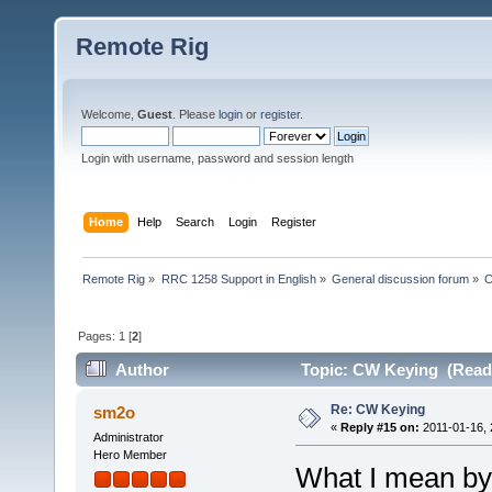
Remote Rig
Welcome,
Guest
. Please
login
or
register
.
Login with username, password and session length
Home
Help
Search
Login
Register
Remote Rig
»
RRC 1258 Support in English
»
General discussion forum
»
C
Pages:
1
[
2
]
Author
Topic: CW Keying (Read 
Re: CW Keying
sm2o
«
Reply #15 on:
2011-01-16, 
Administrator
Hero Member
What I mean by 