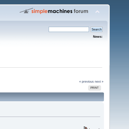
News:
« previous
next »
PRINT