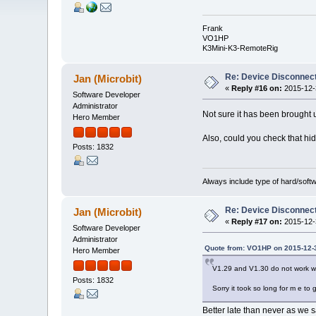
Frank
VO1HP
K3Mini-K3-RemoteRig
Re: Device Disconne
Jan (Microbit)
«
Reply #16 on:
2015-12-3
Software Developer
Administrator
Not sure it has been brought 
Hero Member
Also, could you check that hida
Posts: 1832
Always include type of hard/soft
Re: Device Disconne
Jan (Microbit)
«
Reply #17 on:
2015-12-3
Software Developer
Administrator
Quote from: VO1HP on 2015-12-3
Hero Member
V1.29 and V1.30 do not work w
Posts: 1832
Sorry it took so long for m e to g
Better late than never as we