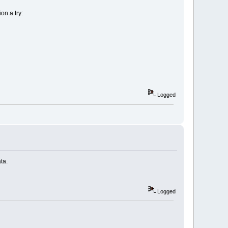
on a try:
Logged
ta.
Logged