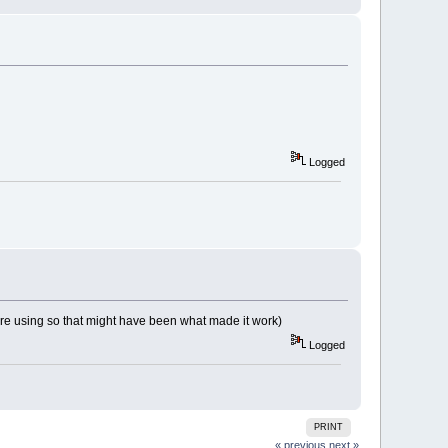
Logged
 are using so that might have been what made it work)
Logged
PRINT
« previous
next »