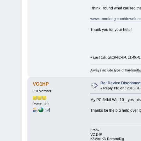
I think I found what caused the
www.remoterig.com/download
Thank you for your help!
«
Last Edit: 2016-01-04, 11:49:41
Always include type of hard/soft
Re: Device Disconne
VO1HP
«
Reply #18 on:
2016-01-0
Full Member
My PC 64bit Win 10....yes th
Posts: 119
Thanks for the big help over l
Frank
VO1HP
K3Mini-K3-RemoteRig