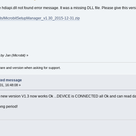
 hdiapi.dll not found error message. It was a missing DLL file. Please give this versi
s/MicrobitSetupManager_v1.30_2015-12-31.zip
 by Jan (Microbit)
»
ware and version when asking for support.
cted message
1, 16:48:08 »
is new version V1.3 now works Ok ...DEVICE is CONNECTED all Ok and can read da
ong period!