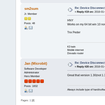
Re: Device Disconne
sm2sum
«
Reply #19 on:
2016-01-0
Jr. Member
HNY
Posts: 48
Works on my 64 bit win 10 now 
Tnx Peder
K3 twin
Mobile internet
Dovado router
Re: Device Disconne
Jan (Microbit)
«
Reply #20 on:
2016-01-0
Software Developer
Administrator
Great that version 1.30(not 1.
Hero Member
Posts: 1832
Always include type of hard/soft
Pages:
1
[
2
]