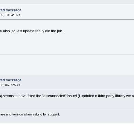
cted message
2, 10:04:16 »
also ,so last update really did the job..
cted message
3, 06:59:53 »
3) seems to have fixed the "disconnected" issue! (I updated a third party library we
ware and version when asking for support.