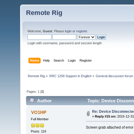
Remote Rig
Welcome,
Guest
. Please
login
or
register
.
Login with username, password and session length
Home
Help
Search
Login
Register
Remote Rig
»
RRC 1258 Support in English
»
General discussion forum
Pages:
1
[
2
]
Author
Topic: Device Discon
Re: Device Disconnect
VO1HP
«
Reply #15 on:
2015-12-31,
Full Member
Screen grab attached of erro
Posts: 119