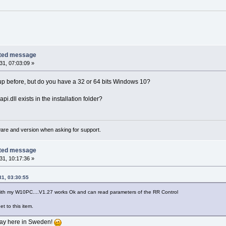
cted message
1, 07:03:09 »
up before, but do you have a 32 or 64 bits Windows 10?
pi.dll exists in the installation folder?
ware and version when asking for support.
cted message
1, 10:17:36 »
1, 03:30:55
ith my W10PC....V1.27 works Ok and can read parameters of the RR Control
et to this item.
 say here in Sweden!