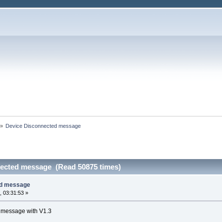
»
Device Disconnected message
nected message (Read 50875 times)
ed message
 03:31:53 »
r message with V1.3