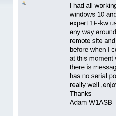
I had all worki
windows 10 and n
expert 1F-kw us
any way around t
remote site an
before when I c
at this moment 
there is messag
has no serial po
really well ,enj
Thanks
Adam W1ASB