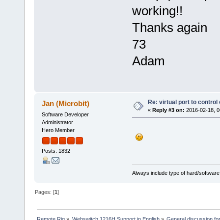
working!!
Thanks again
73
Adam
Re: virtual port to contro
Jan (Microbit)
«
Reply #3 on:
2016-02-18, 0
Software Developer
Administrator
Hero Member
Posts: 1832
Always include type of hard/software
Pages: [
1
]
Remote Rig
»
Webswitch 1216H Support in English
»
General discussion f