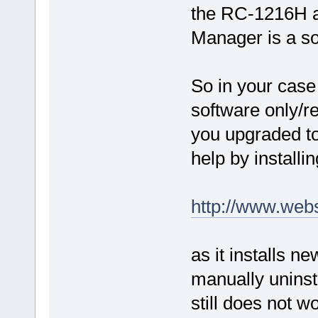
the RC-1216H a
Manager is a so
So in your case i
software only/r
you upgraded to
help by installi
http://www.web
as it installs n
manually uninsta
still does not w