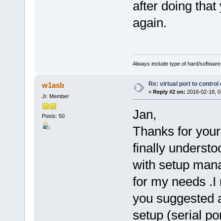
after doing tha
again.
Always include type of hard/software
Re: virtual port to contro
w1asb
«
Reply #2 on:
2016-02-18, 0
Jr. Member
Jan,
Posts: 50
Thanks for your 
finally understo
with setup manag
for my needs .I
you suggested an
setup (serial po