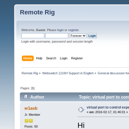
Remote Rig
Welcome,
Guest
. Please
login
or
register
.
Login with username, password and session length
Home
Help
Search
Login
Register
Remote Rig
»
Webswitch 1216H Support in English
»
General discussion f
Pages: [
1
]
Author
Topic: virtual port to co
virtual port to control exp
w1asb
«
on:
2016-02-17, 01:46:01 »
Jr. Member
Hi
Posts: 50