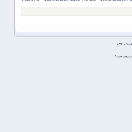
SMF 2.0.1
Page created