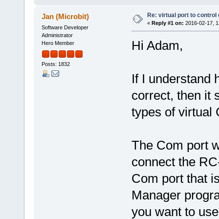
Re: virtual port to contro
Jan (Microbit)
«
Reply #1 on:
2016-02-17, 1
Software Developer
Administrator
Hi Adam,
Hero Member
Posts: 1832
If I understand
correct, then it
types of virtual
The Com port w
connect the RC-
Com port that i
Manager progra
you want to use