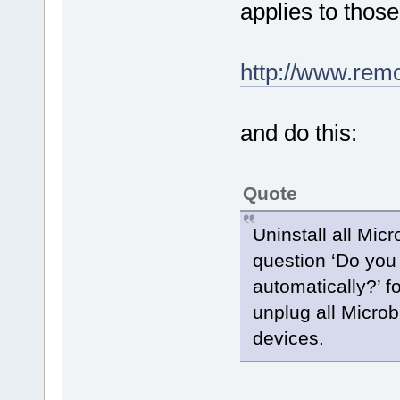
applies to those
http://www.rem
and do this:
Quote
Uninstall all Micr
question ‘Do you 
automatically?’ fo
unplug all Microbi
devices.