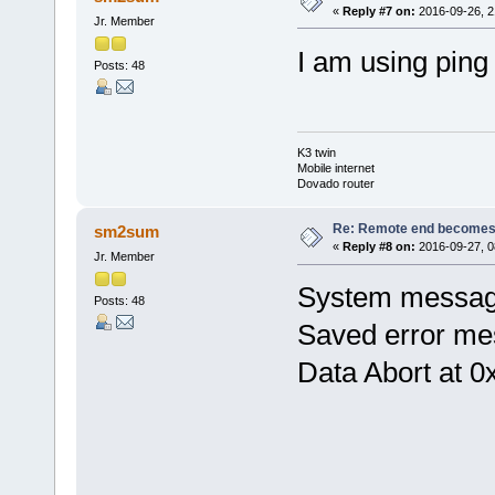
«
Reply #7 on:
2016-09-26, 2
Jr. Member
I am using ping 
Posts: 48
K3 twin
Mobile internet
Dovado router
Re: Remote end becomes
sm2sum
«
Reply #8 on:
2016-09-27, 0
Jr. Member
System message
Posts: 48
Saved error me
Data Abort at 