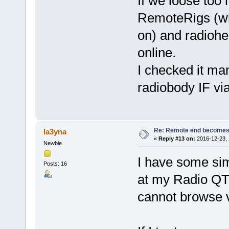
If we loose too
RemoteRigs (wh
on) and radiohe
online.
I checked it ma
radiobody IF v
Re: Remote end becomes
la3yna
«
Reply #13 on:
2016-12-23, 
Newbie
I have some si
Posts: 16
at my Radio QT
cannot browse 