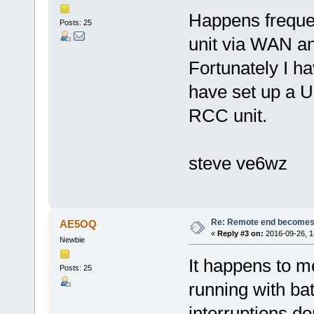
Happens frequen
Posts: 25
unit via WAN a
Fortunately I h
have set up a US
RCC unit.
steve ve6wz
Re: Remote end becomes
AE5OQ
«
Reply #3 on:
2016-09-26, 1
Newbie
It happens to m
Posts: 25
running with ba
interruptions do