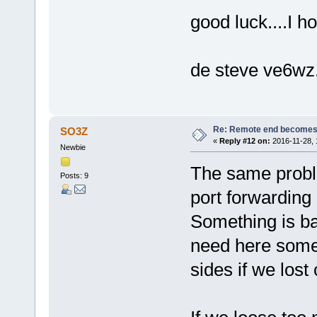
good luck....I h
de steve ve6wz
Re: Remote end becomes
SO3Z
«
Reply #12 on:
2016-11-28, 
Newbie
The same probl
Posts: 9
port forwarding 
Something is ba
need here some 
sides if we lost