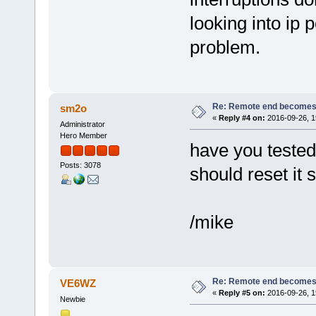
looking into ip 
problem.
Re: Remote end becomes
sm2o
«
Reply #4 on:
2016-09-26, 1
Administrator
Hero Member
have you tested 
Posts: 3078
should reset it s
/mike
Re: Remote end becomes
VE6WZ
«
Reply #5 on:
2016-09-26, 1
Newbie