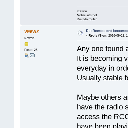
K3 twin
Mobile internet
Dovado router
Re: Remote end becomes
VE6WZ
«
Reply #9 on:
2016-09-29, 1
Newbie
Any one found a 
Posts: 25
It is becoming v
everyday in ord
Usually stable f
Maybe others ar
have the radio s
access the RCC.
have been playi