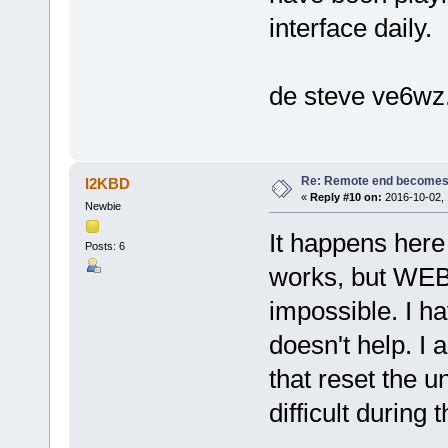
interface daily.
de steve ve6wz
Re: Remote end becomes
I2KBD
«
Reply #10 on:
2016-10-02, 
Newbie
It happens here 
Posts: 6
works, but WEB
impossible. I ha
doesn't help. I
that reset the un
difficult during 