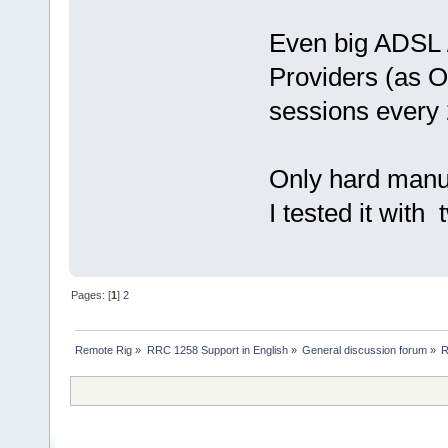
Even big ADSL 
Providers (as 
sessions every 
Only hard manua
I tested it with
Pages: [
1
]
2
Remote Rig
»
RRC 1258 Support in English
»
General discussion forum
»
R