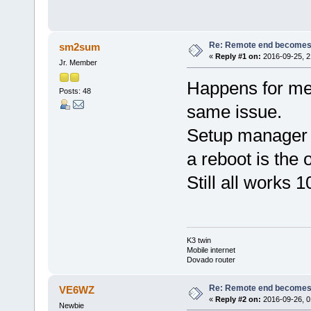
Re: Remote end becomes
sm2sum
«
Reply #1 on:
2016-09-25, 2
Jr. Member
Happens for me
Posts: 48
same issue.
Setup manager 
a reboot is the 
Still all works 1
K3 twin
Mobile internet
Dovado router
Re: Remote end becomes
VE6WZ
«
Reply #2 on:
2016-09-26, 0
Newbie