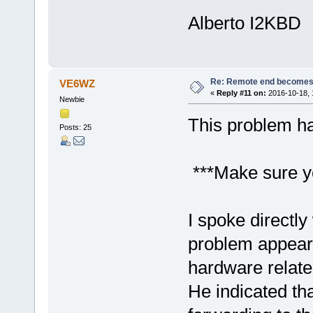
Alberto I2KBD
Re: Remote end becomes 
VE6WZ
«
Reply #11 on:
2016-10-18, 
Newbie
This problem ha
Posts: 25
***Make sure y
I spoke directly
problem appear
hardware relate
He indicated tha