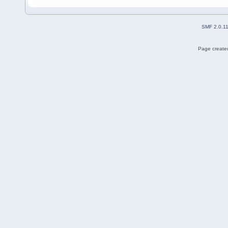
SMF 2.0.1
Page created