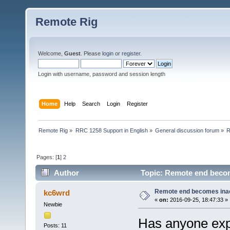
Remote Rig
Welcome,
Guest
. Please
login
or
register
.
Login with username, password and session length
Home
Help
Search
Login
Register
Remote Rig
»
RRC 1258 Support in English
»
General discussion forum
»
R
Pages: [
1
]
2
Author
Topic: Remote end becom
Remote end becomes ina
kc6wrd
«
on:
2016-09-25, 18:47:33 »
Newbie
Has anyone exp
Posts: 11