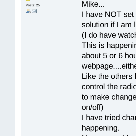
Mike...
Posts: 25
I have NOT set 
solution if I am
(I do have wat
This is happenin
about 5 or 6 ho
webpage....eith
Like the others 
control the radi
to make changes
on/off)
I have tried cha
happening.