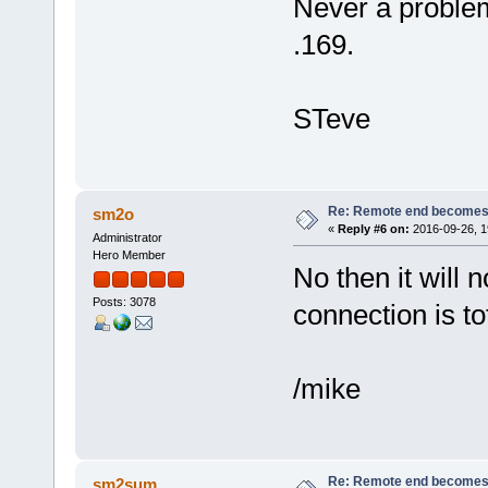
Never a proble
.169.
STeve
Re: Remote end becomes
sm2o
«
Reply #6 on:
2016-09-26, 1
Administrator
Hero Member
No then it will no
Posts: 3078
connection is tot
/mike
Re: Remote end becomes
sm2sum