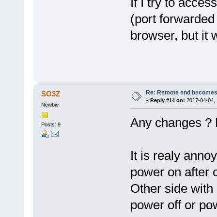
If I try to acc
(port forwarded
browser, but it
Re: Remote end becomes
SO3Z
«
Reply #14 on:
2017-04-04, 
Newbie
Any changes ? 
Posts: 9
It is realy anno
power on after 
Other side with 
power off or po