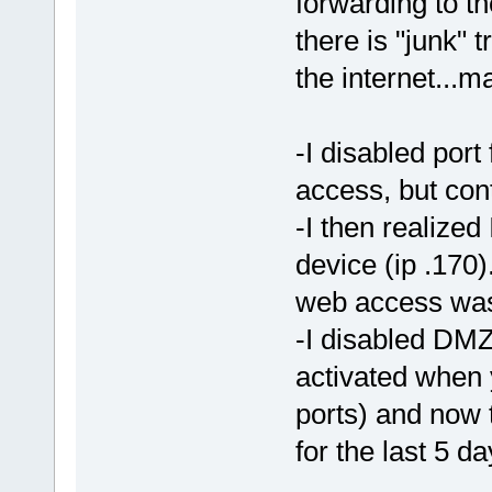
forwarding to 
there is "junk" 
the internet...m
-I disabled por
access, but con
-I then realize
device (ip .170
web access was 
-I disabled DMZ 
activated when 
ports) and now 
for the last 5 d