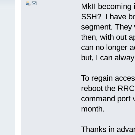
MkII becoming 
SSH? I have bo
segment. They w
then, with out 
can no longer 
but, I can alway
To regain acces
reboot the RRC-
command port va
month.
Thanks in advan