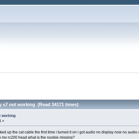
y s7 not working (Read 34171 times)
t working
1 »
d up the cat cable the first time i turned it on i got audio no display now no audio
h my rc200 head what is the noobie missing?