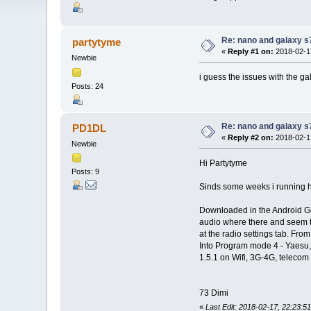
Re: nano and galaxy s
partytyme
«
Reply #1 on:
2018-02-17
Newbie
i guess the issues with the g
Posts: 24
Re: nano and galaxy s
PD1DL
«
Reply #2 on:
2018-02-17
Newbie
Hi Partytyme
Posts: 9
Sinds some weeks i running h
Downloaded in the Android Go
audio where there and seem to
at the radio settings tab. F
Into Program mode 4 - Yaesu
1.5.1 on Wifi, 3G-4G, telecom 
73 Dimi
«
Last Edit: 2018-02-17, 22:23: