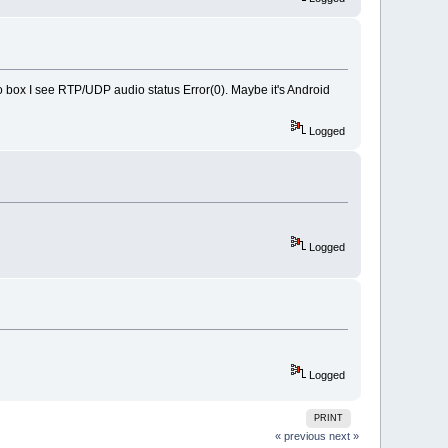
io box I see RTP/UDP audio status Error(0). Maybe it's Android
Logged
Logged
Logged
PRINT
« previous
next »