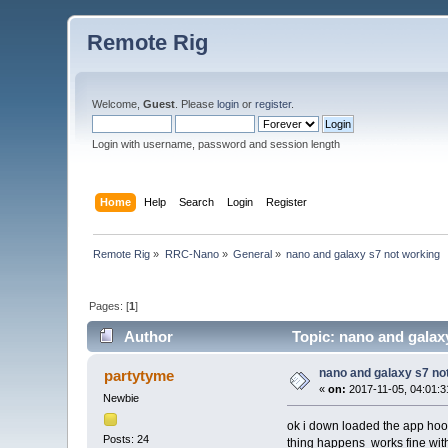
Remote Rig
Welcome,
Guest
. Please
login
or
register
.
Login with username, password and session length
Home
Help
Search
Login
Register
Remote Rig
»
RRC-Nano
»
General
»
nano and galaxy s7 not working 
Pages: [
1
]
Author
Topic: nano and galax
nano and galaxy s7 no
partytyme
«
on:
2017-11-05, 04:01:3
Newbie
ok i down loaded the app hooke
Posts: 24
thing happens works fine wit