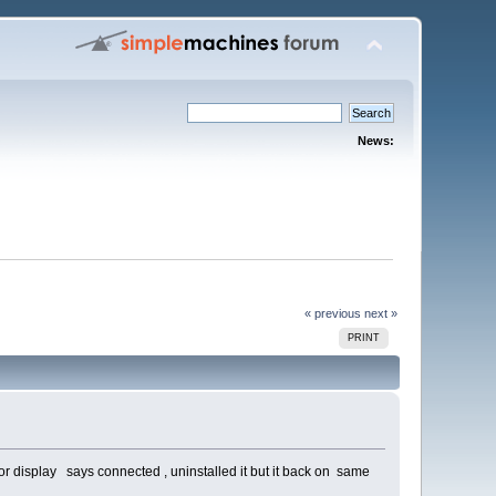
News:
« previous
next »
PRINT
 or display says connected , uninstalled it but it back on same