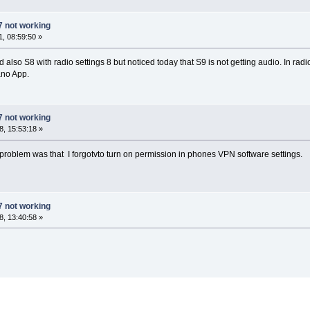
7 not working
, 08:59:50 »
lso S8 with radio settings 8 but noticed today that S9 is not getting audio. In rad
ano App.
7 not working
, 15:53:18 »
roblem was that I forgotvto turn on permission in phones VPN software settings.
7 not working
, 13:40:58 »