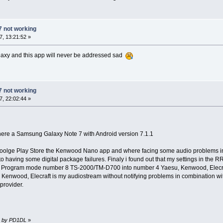
7 not working
, 13:21:52 »
alaxy and this app will never be addressed sad
7 not working
, 22:02:44 »
ere a Samsung Galaxy Note 7 with Android version 7.1.1
olge Play Store the Kenwood Nano app and where facing some audio problems in t
 having some digital package failures. Finaly i found out that my settings in the
rom Program mode number 8 TS-2000/TM-D700 into number 4 Yaesu, Kenwood, Elecra
, Kenwood, Elecraft is my audiostream without notifying problems in combinatio
provider.
51 by PD1DL
»