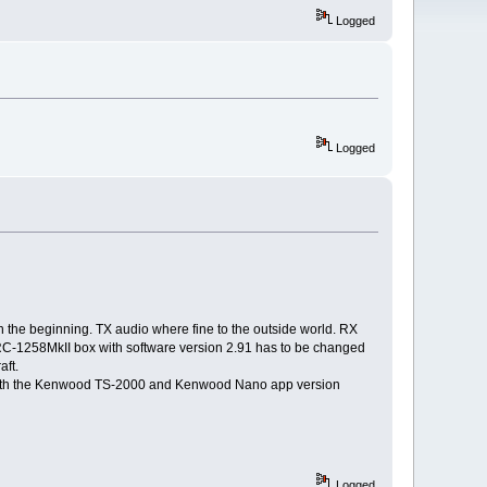
Logged
Logged
he beginning. TX audio where fine to the outside world. RX
 RRC-1258MkII box with software version 2.91 has to be changed
ft.
n with the Kenwood TS-2000 and Kenwood Nano app version
Logged