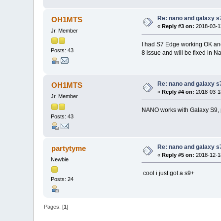
Re: nano and galaxy s
OH1MTS
«
Reply #3 on:
2018-03-11
Jr. Member
I had S7 Edge working OK and a
Posts: 43
8 issue and will be fixed in N
Re: nano and galaxy s
OH1MTS
«
Reply #4 on:
2018-03-18
Jr. Member
NANO works with Galaxy S9, p
Posts: 43
Re: nano and galaxy s
partytyme
«
Reply #5 on:
2018-12-18
Newbie
cool i just got a s9+
Posts: 24
Pages: [
1
]