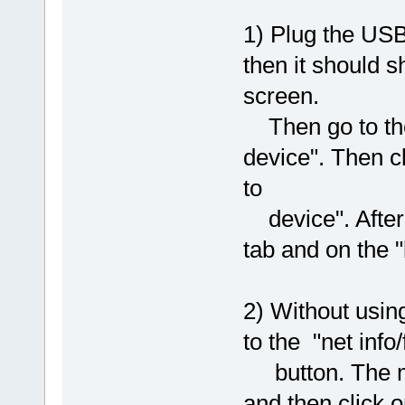
1) Plug the USB
then it should 
screen.
Then go to the 
device". Then c
to
device". After r
tab and on the 
2) Without usin
to the "net info
button. The ma
and then click 