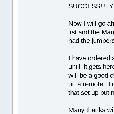
SUCCESS!!! Y
Now I will go a
list and the Ma
had the jumpers 
I have ordered 
untill it gets he
will be a good ch
on a remote! I
that set up but 
Many thanks wit