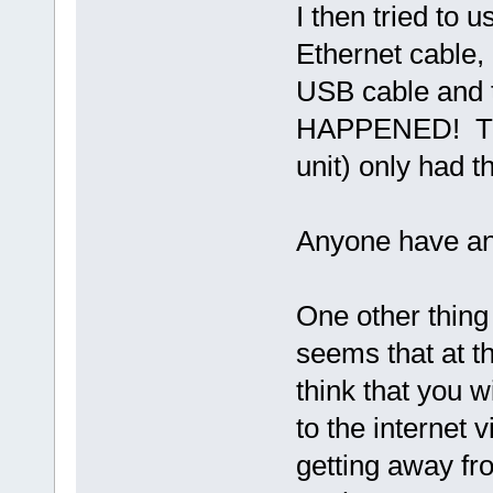
I then tried to
Ethernet cable,
USB cable and 
HAPPENED! The 
unit) only had t
Anyone have an
One other thing 
seems that at t
think that you 
to the internet 
getting away fr