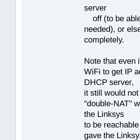
server
off (to be able
needed), or els
completely.
Note that even 
WiFi to get IP 
DHCP server,
it still would n
"double-NAT" w
the Linksys
to be reachable
gave the Linksy