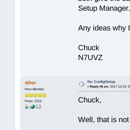
Setup Manager
Any ideas why 
Chuck
N7UVZ
Re: Config/Setup
dj0qn
«
Reply #6 on:
2017-12-23, 0
Hero Member
Chuck,
Posts: 2223
Well, that is not