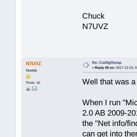
Chuck
N7UVZ
Re: Config/Setup
N7UVZ
«
Reply #8 on:
2017-12-24, 0
Newbie
Well that was a
Posts: 16
When I run "Mic
2.0 AB 2009-201
the "Net info/fi
can get into th