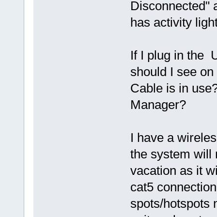
Disconnected" a
has activity lig
If I plug in the
should I see o
Cable is in use
Manager?
I have a wireles
the system will 
vacation as it w
cat5 connection
spots/hotspots 