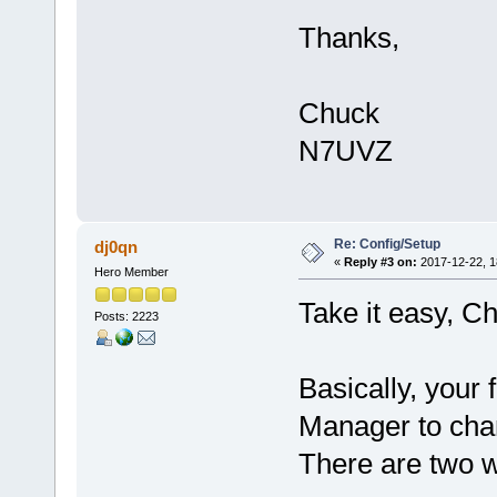
Thanks,
Chuck
N7UVZ
Re: Config/Setup
dj0qn
«
Reply #3 on:
2017-12-22, 1
Hero Member
Take it easy, C
Posts: 2223
Basically, your 
Manager to cha
There are two w