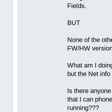
Fields.
BUT
None of the othe
FW/HW version 
What am I doin
but the Net inf
Is there anyone
that I can phone
running???