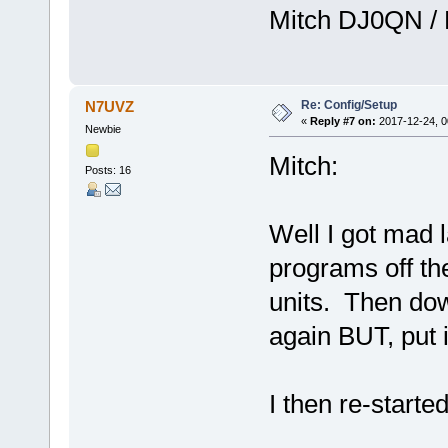
Mitch DJ0QN /
Re: Config/Setup
N7UVZ
«
Reply #7 on:
2017-12-24, 0
Newbie
Mitch:
Posts: 16
Well I got mad l
programs off th
units. Then do
again BUT, put i
I then re-starte