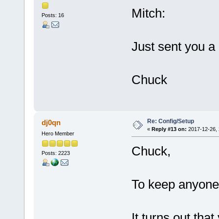
Mitch:
Posts: 16
Just sent you a
Chuck
Re: Config/Setup
dj0qn
«
Reply #13 on:
2017-12-26, 
Hero Member
Chuck,
Posts: 2223
To keep anyone 
It turns out tha