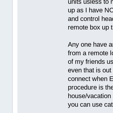
units usless to
up as I have NO
and control hea
remote box up t
Any one have an
from a remote l
of my friends u
even that is ou
connect when 
procedure is th
house/vacation s
you can use cat