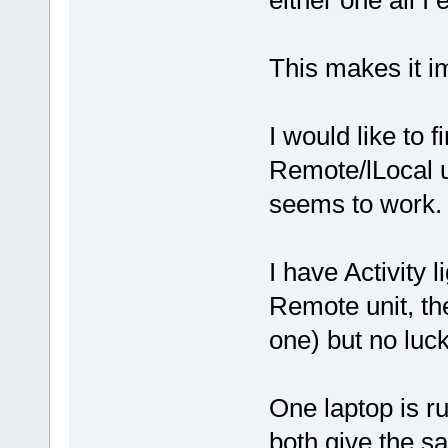
either one all I
This makes it i
I would like to f
Remote/lLocal u
seems to work.
I have Activity 
Remote unit, the
one) but no luck
One laptop is r
both give the s