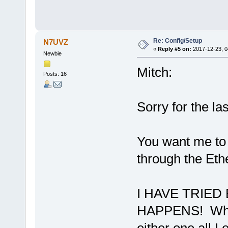
Re: Config/Setup
N7UVZ
«
Reply #5 on:
2017-12-23, 0
Newbie
Mitch:
Posts: 16
Sorry for the la
You want me to 
through the Eth
I HAVE TRIE
HAPPENS! When 