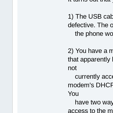
1) The USB cab
defective. The 
the phone wor
2) You have a 
that apparentl
not
currently acces
modem's DHCP s
You
have two ways t
access to the 