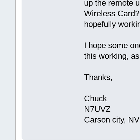
up the remote u
Wireless Card? 
hopefully worki
I hope some on
this working, a
Thanks,
Chuck
N7UVZ
Carson city, NV