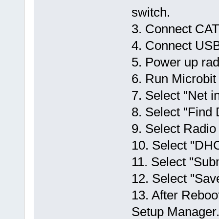
switch.
3. Connect CAT5
4. Connect USB 
5. Power up radi
6. Run Microbi
7. Select "Net in
8. Select "Find
9. Select Radio 
10. Select "DHC
11. Select "Sub
12. Select "Sav
13. After Reboot
Setup Manager