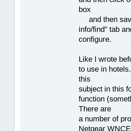
box
and then save. 
info/find" tab a
configure.
Like I wrote bef
to use in hotels
this
subject in this 
function (someth
There are
a number of pro
Netgear WNCE20