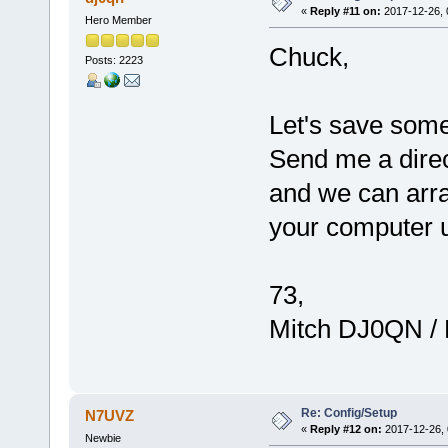
«
Reply #11 on:
2017-12-26, 
Hero Member
Chuck,
Posts: 2223
Let's save some 
Send me a direc
and we can arra
your computer 
73,
Mitch DJ0QN /
Re: Config/Setup
N7UVZ
«
Reply #12 on:
2017-12-26, 
Newbie