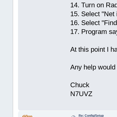
14. Turn on Rad
15. Select "Net 
16. Select "Fin
17. Program 
At this point I 
Any help would 
Chuck
N7UVZ
Re: Config/Setup
dj0qn