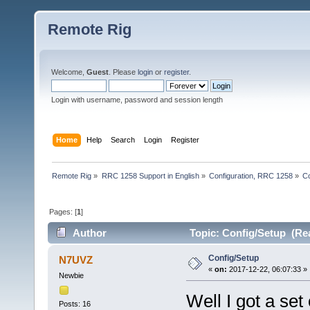
Remote Rig
Welcome,
Guest
. Please
login
or
register
.
Login with username, password and session length
Home
Help
Search
Login
Register
Remote Rig
»
RRC 1258 Support in English
»
Configuration, RRC 1258
»
Co
Pages: [
1
]
Author
Topic: Config/Setup (Re
Config/Setup
N7UVZ
«
on:
2017-12-22, 06:07:33 »
Newbie
Well I got a set
Posts: 16