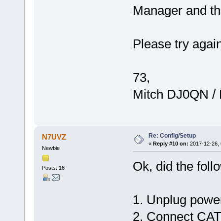
Manager and t
Please try agai
73,
Mitch DJ0QN /
Re: Config/Setup
N7UVZ
«
Reply #10 on:
2017-12-26, 
Newbie
Ok, did the foll
Posts: 16
1. Unplug power
2. Connect CAT5