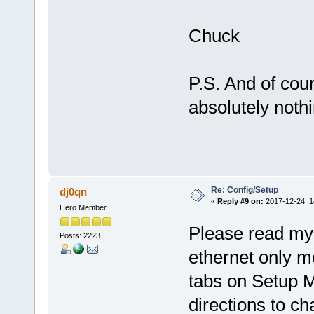
Chuck
P.S. And of cou
absolutely nothi
Re: Config/Setup
dj0qn
«
Reply #9 on:
2017-12-24, 1
Hero Member
Please read my 
Posts: 2223
ethernet only m
tabs on Setup 
directions to c