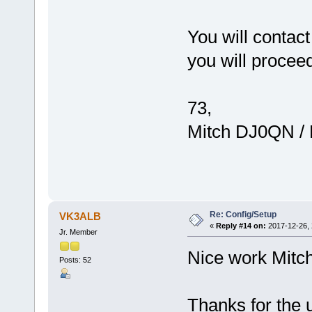
You will contac
you will procee
73,
Mitch DJ0QN /
Re: Config/Setup
VK3ALB
«
Reply #14 on:
2017-12-26, 
Jr. Member
Nice work Mitch
Posts: 52
Thanks for the 