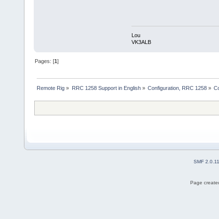
Lou
VK3ALB
Pages: [
1
]
Remote Rig
»
RRC 1258 Support in English
»
Configuration, RRC 1258
»
Co
SMF 2.0.1
Page created