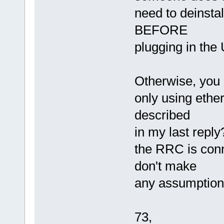
need to deinstal
BEFORE
plugging in the
Otherwise, you 
only using ethe
described
in my last reply?
the RRC is conn
don't make
any assumption
73,