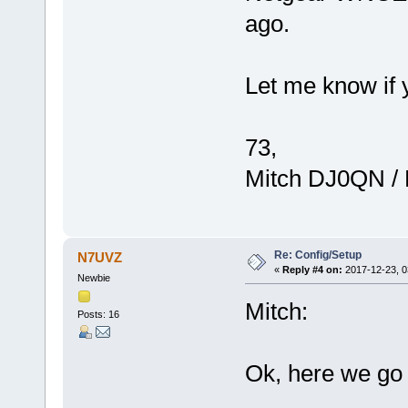
ago.
Let me know if 
73,
Mitch DJ0QN /
Re: Config/Setup
N7UVZ
«
Reply #4 on:
2017-12-23, 0
Newbie
Mitch:
Posts: 16
Ok, here we go 