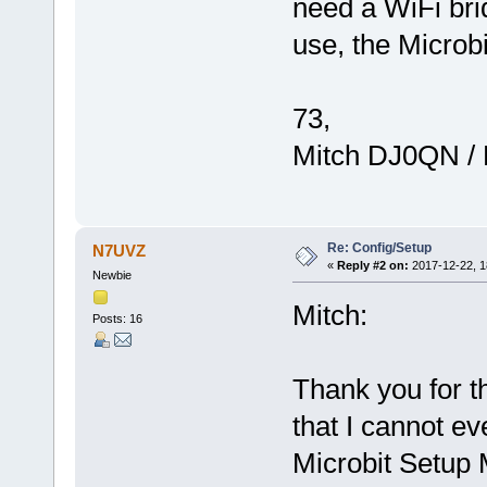
need a WiFi bri
use, the Microbi
73,
Mitch DJ0QN /
Re: Config/Setup
N7UVZ
«
Reply #2 on:
2017-12-22, 1
Newbie
Mitch:
Posts: 16
Thank you for th
that I cannot ev
Microbit Setup 