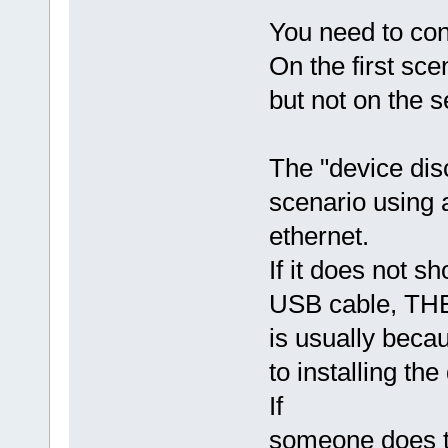
You need to con
On the first sce
but not on the 
The "device disc
scenario using 
ethernet.
If it does not 
USB cable, THEN
is usually bec
to installing th
If
someone does th