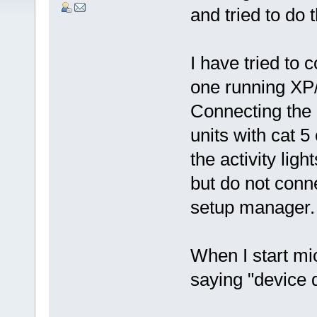
and tried to do
I have tried to 
one running XP
Connecting the
units with cat 5
the activity lig
but do not conn
setup manager.
When I start mi
saying "device d