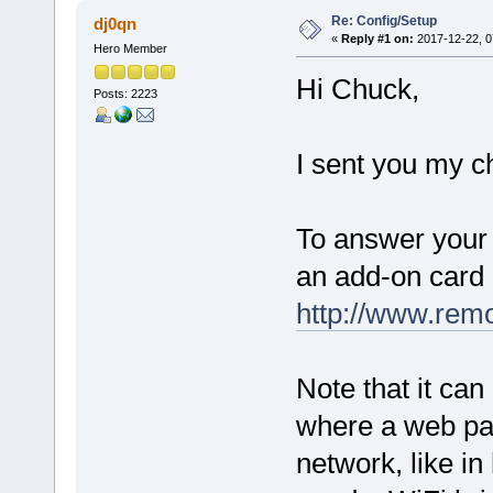
Re: Config/Setup
dj0qn
«
Reply #1 on:
2017-12-22, 0
Hero Member
Hi Chuck,
Posts: 2223
I sent you my ch
To answer your 
an add-on card 
http://www.rem
Note that it ca
where a web pag
network, like in