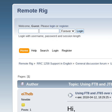
Remote Rig
Welcome,
Guest
. Please
login
or
register
.
Login with username, password and session length
Home
Help
Search
Login
Register
Remote Rig
»
RRC 1258 Support in English
»
General discussion forum
»
U
Pages: [
1
]
Author
Topic: Using FT8 and JT6
Using FT8 and JT65 over 
ei7hdb
«
on:
2018-04-12, 18:29:25 »
Newbie
Hi,
Posts: 1