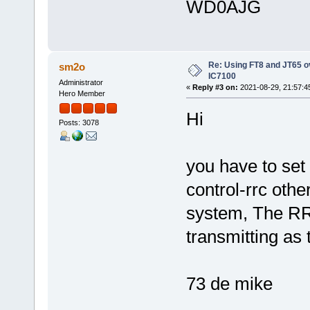
WD0AJG
Re: Using FT8 and JT65 o
sm2o
IC7100
Administrator
«
Reply #3 on:
2021-08-29, 21:57:4
Hero Member
Hi
Posts: 3078
you have to set
control-rrc othe
system, The RR
transmitting as
73 de mike