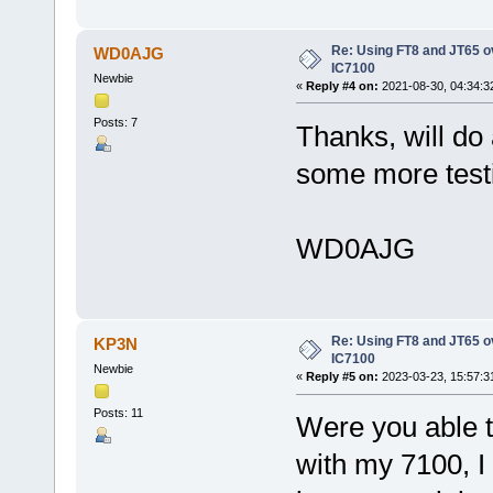
Re: Using FT8 and JT65 o
WD0AJG
IC7100
Newbie
«
Reply #4 on:
2021-08-30, 04:34:3
Posts: 7
Thanks, will do
some more test
WD0AJG
Re: Using FT8 and JT65 o
KP3N
IC7100
Newbie
«
Reply #5 on:
2023-03-23, 15:57:3
Posts: 11
Were you able t
with my 7100, I