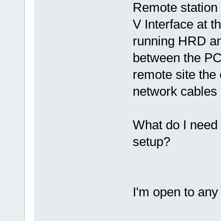
Remote station
V Interface at 
running HRD an
between the PC 
remote site the
network cables 
What do I need t
setup?
I'm open to any