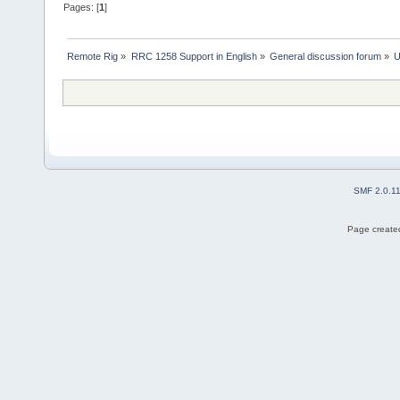
Pages: [
1
]
Remote Rig
»
RRC 1258 Support in English
»
General discussion forum
»
U
SMF 2.0.1
Page created