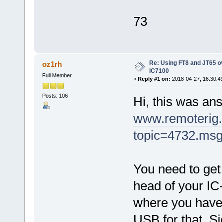
73
Re: Using FT8 and JT65 o
oz1rh
IC7100
Full Member
«
Reply #1 on:
2018-04-27, 16:30:4
Posts: 106
Hi, this was an
www.remoterig.
topic=4732.ms
You need to get
head of your IC
where you have
USB for that. Si