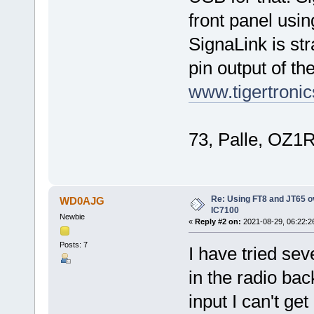
front panel usi
SignaLink is st
pin output of th
www.tigertron
73, Palle, OZ1
Re: Using FT8 and JT65 o
WD0AJG
IC7100
Newbie
«
Reply #2 on:
2021-08-29, 06:22:2
Posts: 7
I have tried sev
in the radio bac
input I can't g