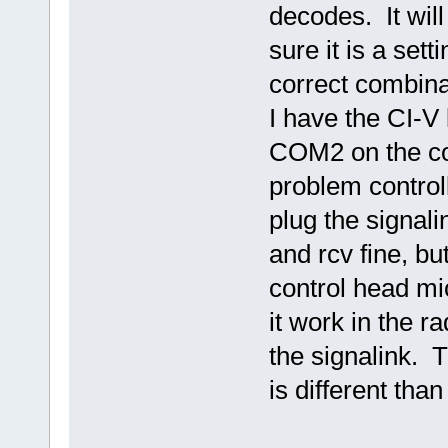
decodes. It wil
sure it is a sett
correct combina
I have the CI-V
COM2 on the con
problem control
plug the signali
and rcv fine, bu
control head mic
it work in the ra
the signalink. T
is different tha