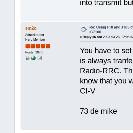
into transmit bu
Re: Using FT8 and JT65 o
sm2o
IC7100
Administrator
«
Reply #6 on:
2023-03-23, 22:05:5
Hero Member
You have to set
Posts: 3078
is always tranf
Radio-RRC. Tha
know that you w
CI-V
73 de mike