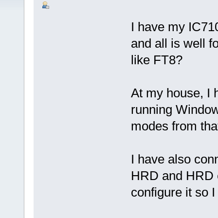
I have my IC71
and all is well 
like FT8?
At my house, I 
running Window
modes from that
I have also con
HRD and HRD ca
configure it so 